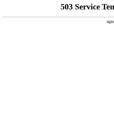
503 Service Te
ngin