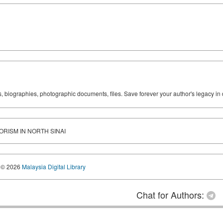
ks, biographies, photographic documents, files. Save forever your author's legacy in 
RORISM IN NORTH SINAI
© 2026
Malaysia Digital Library
Chat for Authors: