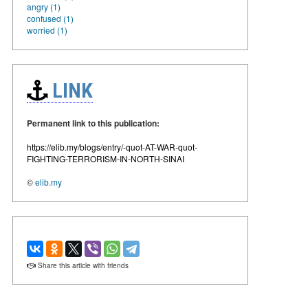
angry (1)
confused (1)
worried (1)
LINK
Permanent link to this publication:
https://elib.my/blogs/entry/-quot-AT-WAR-quot-
FIGHTING-TERRORISM-IN-NORTH-SINAI
©
elib.my
Share this article with friends