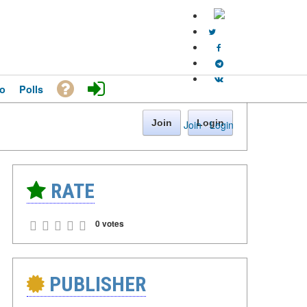
o
Polls
Join
Login
Join
·
Login
RATE
0 votes
PUBLISHER