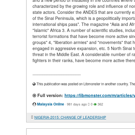
and a new period of instability in the countries where
characterized by the growing role and influence of no
state actors. Consider the ANDES that are currently expe
of the Sinai Peninsula, which is a geopolitically imp
international ships pass*. The magazine "Asia and Af
"Islamic" Africa 3. A number of scientific studies, in
terrorist formations that have become more active sin
groups" 4, "liberation armies" and "movements" that ha
engaged in aggressive expansion, etc. 5 North Sinai tod
threat in the Middle East. A considerable number of 
fighters in their ranks, have become more active there
____________________
This publication was posted on Libmonster in another country. The a
Full version:
https://libmonster.com/m/articl
Malaysia Online
·
981 days ago
0
362
NIGERIA-2015: CHANGE OF LEADERSHIP