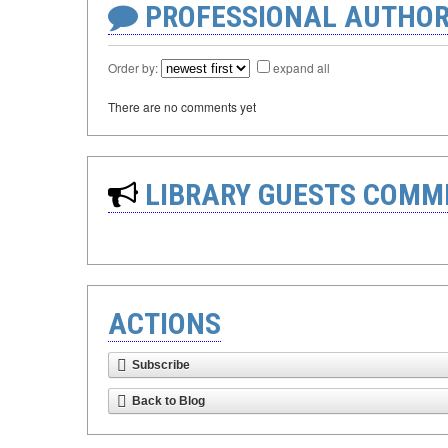
PROFESSIONAL AUTHOR
Order by:
expand all
There are no comments yet
LIBRARY GUESTS COMM
ACTIONS
Subscribe
Back to Blog