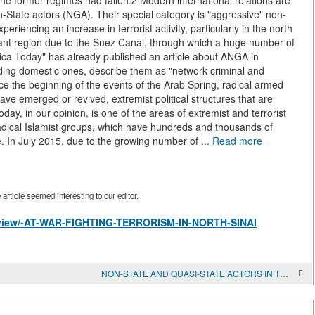
 the former regimes had fallen.2 Modern international relations are
n-State actors (NGA). Their special category is "aggressive" non-
riencing an increase in terrorist activity, particularly in the north
ortant region due to the Suez Canal, through which a huge number of
rica Today" has already published an article about ANGA in
cluding domestic ones, describe them as "network criminal and
ce the beginning of the events of the Arab Spring, radical armed
ve emerged or revived, extremist political structures that are
ay, in our opinion, is one of the areas of extremist and terrorist
radical Islamist groups, which have hundreds and thousands of
. In July 2015, due to the growing number of ...
Read more
rticle seemed interesting to our editor.
es/view/-AT-WAR-FIGHTING-TERRORISM-IN-NORTH-SINAI
NON-STATE AND QUASI-STATE ACTORS IN THE GREATER MIDDLE EAST AND THE PROBLEM OF "EUROJIHADISM"