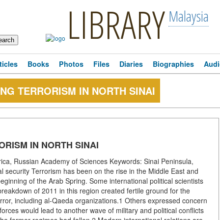
LIBRARY
Malaysia
ticles
Books
Photos
Files
Diaries
Biographies
Audi
ING TERRORISM IN NORTH SINAI
ORISM IN NORTH SINAI
rica, Russian Academy of Sciences Keywords: Sinai Peninsula,
nal security Terrorism has been on the rise in the Middle East and
ginning of the Arab Spring. Some international political scientists
reakdown of 2011 in this region created fertile ground for the
terror, including al-Qaeda organizations.1 Others expressed concern
orces would lead to another wave of military and political conflicts