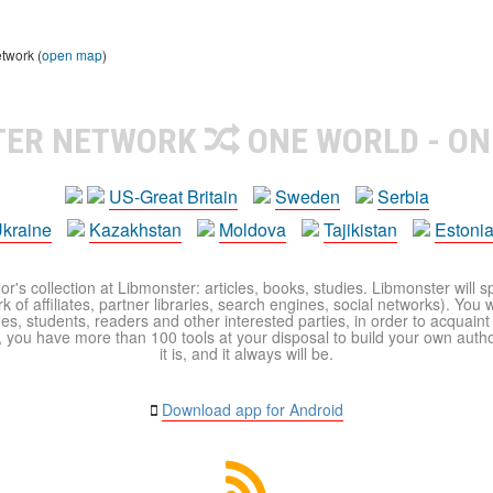
etwork (
open map
)
TER NETWORK
ONE WORLD - ON
US-Great Britain
Sweden
Serbia
kraine
Kazakhstan
Moldova
Tajikistan
Estoni
r's collection at Libmonster: articles, books, studies. Libmonster will s
 of affiliates, partner libraries, search engines, social networks). You wi
ues, students, readers and other interested parties, in order to acquain
 you have more than 100 tools at your disposal to build your own author c
it is, and it always will be.
Download app for Android