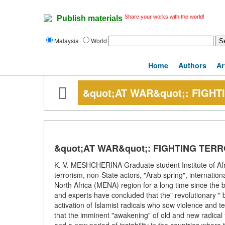
Share your works with the world!
Publish materials
Malaysia
World
Home
Authors
Ar
&quot;AT WAR&quot;: FIGHT
&quot;AT WAR&quot;: FIGHTING TERR
K. V. MESHCHERINA Graduate student Institute of Af
terrorism, non-State actors, "Arab spring", internatio
North Africa (MENA) region for a long time since the be
and experts have concluded that the" revolutionary " b
activation of Islamist radicals who sow violence and 
that the imminent "awakening" of old and new radical f