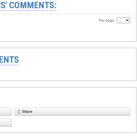
S' COMMENTS:
Per page:
ENTS
Share