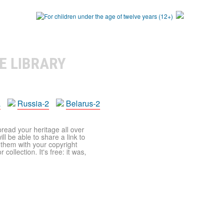
E LIBRARY
a
Russia-2
Belarus-2
pread your heritage all over
ll be able to share a link to
t them with your copyright
ollection. It's free: it was,