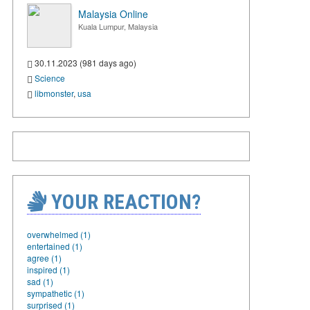
Malaysia Online
Kuala Lumpur, Malaysia
30.11.2023 (981 days ago)
Science
libmonster
,
usa
YOUR REACTION?
overwhelmed (1)
entertained (1)
agree (1)
inspired (1)
sad (1)
sympathetic (1)
surprised (1)