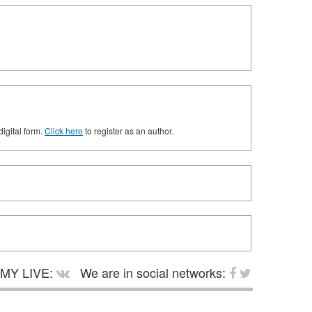
digital form.
Click here
to register as an author.
MY LIVE:
We are in social networks: