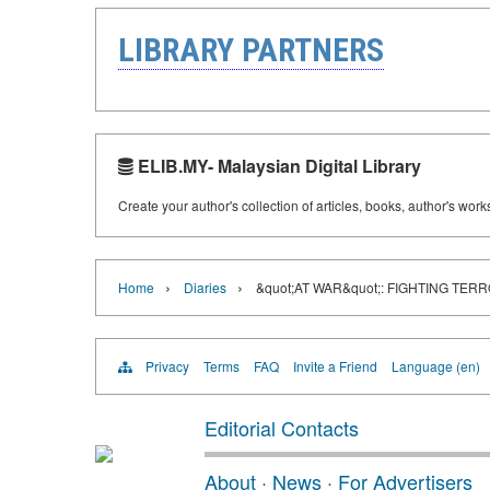
LIBRARY PARTNERS
ELIB.MY- Malaysian Digital Library
Create your author's collection of articles, books, author's wor
›
›
Home
Diaries
&quot;AT WAR&quot;: FIGHTING TER
Privacy
Terms
FAQ
Invite a Friend
Language (en)
Editorial Contacts
About
·
News
·
For Advertisers