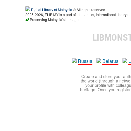
Digital Library of Malaysia
® All rights reserved.
2025-2026, ELIB.MY is a part of Libmonster, international library n
Preserving Malaysia's heritage
LIBMONS
Russia
Belarus
U
Create and store your autho
the world (through a network
your profile with colleag
heritage. Once you register,