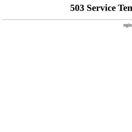
503 Service Te
ngin