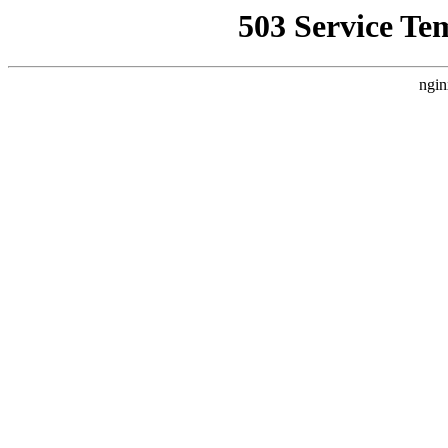
503 Service Te
ngin