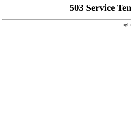
503 Service Te
ngin