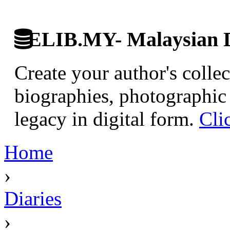
ELIB.MY- Malaysian Di
Create your author's collec
biographies, photographic 
legacy in digital form.
Cli
Home
›
Diaries
›