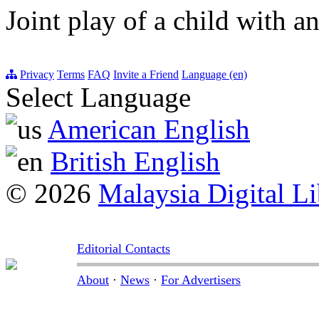
Joint play of a child with an
Privacy
Terms
FAQ
Invite a Friend
Language (en)
Select Language
American English
British English
© 2026
Malaysia Digital Li
Editorial Contacts
About
·
News
·
For Advertisers