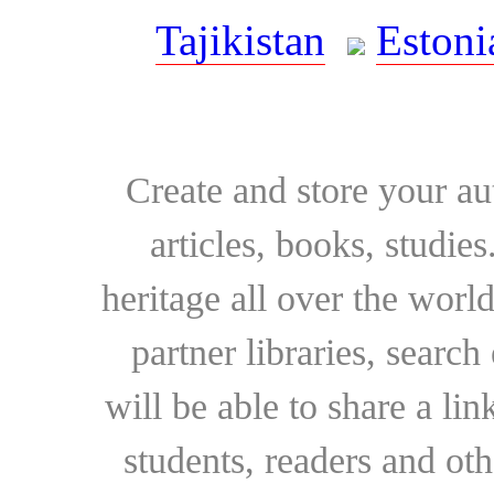
Tajikistan
Estoni
Create and store your au
articles, books, studie
heritage all over the world
partner libraries, searc
will be able to share a lin
students, readers and othe