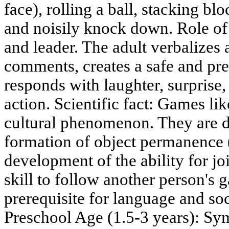
face), rolling a ball, stacking blo
and noisily knock down. Role of t
and leader. The adult verbalizes 
comments, creates a safe and pre
responds with laughter, surprise,
action. Scientific fact: Games li
cultural phenomenon. They are di
formation of object permanence (
development of the ability for jo
skill to follow another person's 
prerequisite for language and soc
Preschool Age (1.5-3 years): Sy