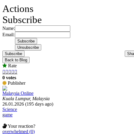
Actions
Subscribe
Name:
Email:
Subscribe
Sha
Back to Blog
Rate





0 votes
Publisher
Malaysia Online
Kuala Lumpur, Malaysia
26.01.2026 (195 days ago)
Science
game
Your reaction?
overwhelmed (0)