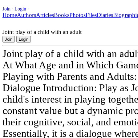
Join
·
Login
·
Home
Authors
Articles
Books
Photos
Files
Diaries
Biographi
Joint play of a child with an adult
Join
Login
Joint play of a child with an adul
At What Age and in Which Games 
Playing with Parents and Adults:
Dialogue Introduction: Play as J
child's interest in playing togethe
constant value but a dynamic pro
their cognitive, social, and emo
Essentially, it is a dialogue whe