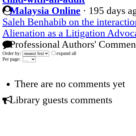
Malaysia Online
·
195 days a
Saleh Benhabib on the interactio
Alienation as a Litigation Advoc
Professional Authors' Commen
Order by:
expand all
Per page:
There are no comments yet
Library guests comments