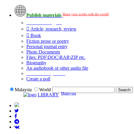
Share your works with the world!
Publish materials
Publication type?
Article, research, review
Book
Fiction prose or poetry
Personal journal entry
Photo Documents
Files: PDF\DOC\RAR\ZIP etc.
Biography
An audiobook or other audio file
Additional options:
Create a poll
Malaysia
World
Malaysia
LIBRARY