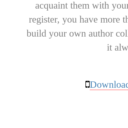
acquaint them with your
register, you have more t
build your own author collec
it al
Download