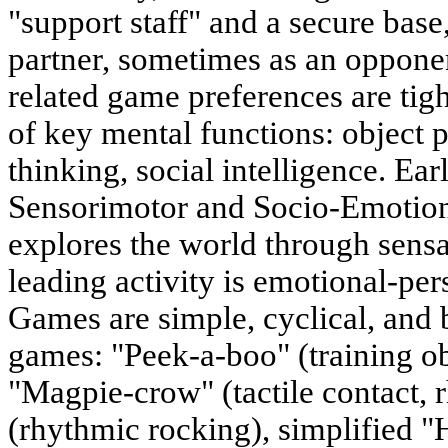
"support staff" and a secure bas
partner, sometimes as an opponen
related game preferences are tigh
of key mental functions: object 
thinking, social intelligence. Ea
Sensorimotor and Socio-Emotio
explores the world through sensa
leading activity is emotional-p
Games are simple, cyclical, and 
games: "Peek-a-boo" (training o
"Magpie-crow" (tactile contact,
(rhythmic rocking), simplified "