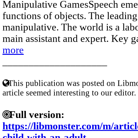
Manipulative GamesSpeech emerg
functions of objects. The leading 
manipulative. The world is a labo
main assistant and expert. Key g
more
____________________
This publication was posted on Libmo
article seemed interesting to our editor.
Full version:
https://libmonster.com/m/articl
child-with-an-adult