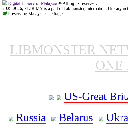
Digital Library of Malaysia
® All rights reserved.
2025-2026, ELIB.MY is a part of Libmonster, international library ne
Preserving Malaysia's heritage
LIBMONSTER NE
ONE 
US-Great Brit
Russia
Belarus
Ukra