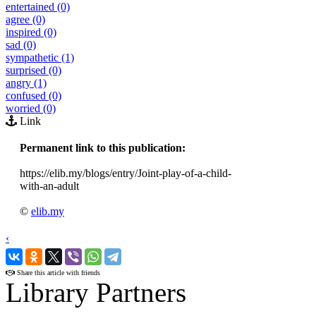
entertained (0)
agree (0)
inspired (0)
sad (0)
sympathetic (1)
surprised (0)
angry (1)
confused (0)
worried (0)
Link
Permanent link to this publication:
https://elib.my/blogs/entry/Joint-play-of-a-child-
with-an-adult
©
elib.my
‹
›
Share this article with friends
Library Partners