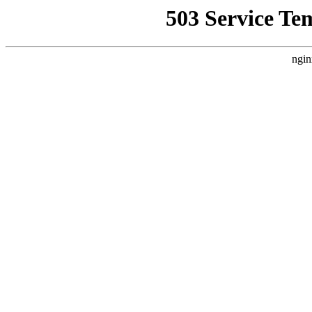
503 Service Te
ngin