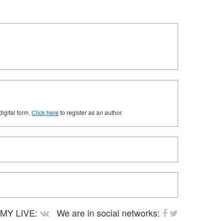
digital form.
Click here
to register as an author.
MY LIVE:
We are in social networks: