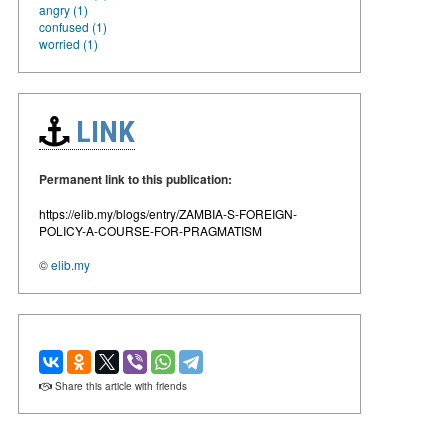
angry (1)
confused (1)
worried (1)
LINK
Permanent link to this publication:
https://elib.my/blogs/entry/ZAMBIA-S-FOREIGN-
POLICY-A-COURSE-FOR-PRAGMATISM
©
elib.my
Share this article with friends