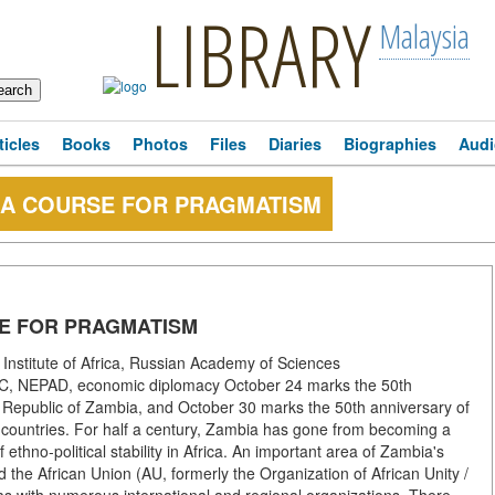
LIBRARY
Malaysia
ticles
Books
Photos
Files
Diaries
Biographies
Audi
: A COURSE FOR PRAGMATISM
SE FOR PRAGMATISM
Institute of Africa, Russian Academy of Sciences
ADC, NEPAD, economic diplomacy October 24 marks the 50th
e Republic of Zambia, and October 30 marks the 50th anniversary of
r countries. For half a century, Zambia has gone from becoming a
 ethno-political stability in Africa. An important area of Zambia's
nd the African Union (AU, formerly the Organization of African Unity /