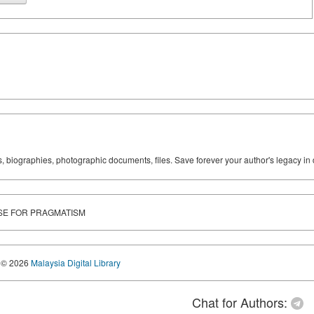
ks, biographies, photographic documents, files. Save forever your author's legacy in 
RSE FOR PRAGMATISM
© 2026
Malaysia Digital Library
Chat for Authors: