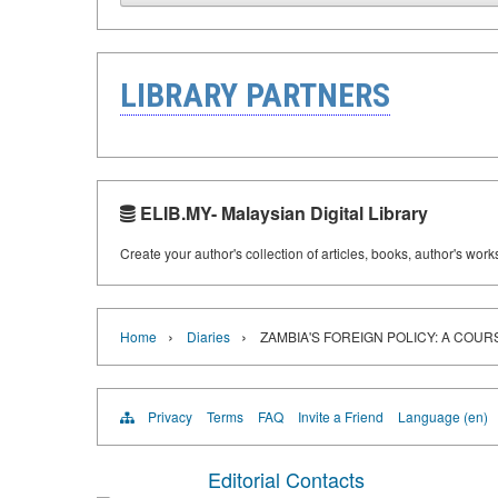
LIBRARY PARTNERS
ELIB.MY- Malaysian Digital Library
Create your author's collection of articles, books, author's wor
›
›
Home
Diaries
ZAMBIA'S FOREIGN POLICY: A COU
Privacy
Terms
FAQ
Invite a Friend
Language (en)
Editorial Contacts