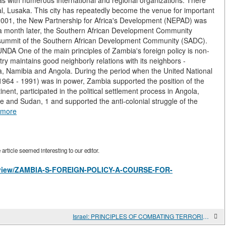
s with numerous international and regional organizations. There
al, Lusaka. This city has repeatedly become the venue for important
y 2001, the New Partnership for Africa's Development (NEPAD) was
a month later, the Southern African Development Community
summit of the Southern African Development Community (SADC).
A One of the main principles of Zambia's foreign policy is non-
ry maintains good neighborly relations with its neighbors -
Namibia and Angola. During the period when the United National
64 - 1991) was in power, Zambia supported the position of the
inent, participated in the political settlement process in Angola,
ue and Sudan, 1 and supported the anti-colonial struggle of the
 more
rticle seemed interesting to our editor.
les/view/ZAMBIA-S-FOREIGN-POLICY-A-COURSE-FOR-
Israel: PRINCIPLES OF COMBATING TERRORISM