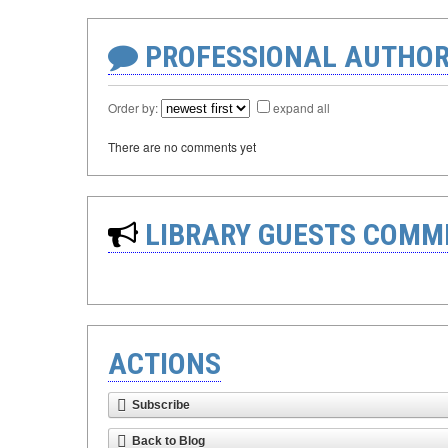
PROFESSIONAL AUTHOR
Order by:
expand all
There are no comments yet
LIBRARY GUESTS COMM
ACTIONS
Subscribe
Back to Blog