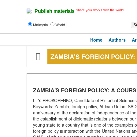
Share your works with the world!
Publish materials
Malaysia
World
Home
Authors
Ar
ZAMBIA'S FOREIGN POLICY
ZAMBIA'S FOREIGN POLICY: A COUR
L. Y. PROKOPENKO, Candidate of Historical Sciences 
Keywords: Zambia, foreign policy, African Union, S
anniversary of the declaration of independence of th
the establishment of diplomatic relations between ou
young state to a country that is one of the examples of
foreign policy is interaction with the United Nations a