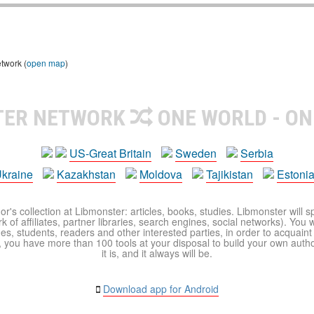
etwork (
open map
)
TER NETWORK
ONE WORLD - ON
US-Great Britain
Sweden
Serbia
kraine
Kazakhstan
Moldova
Tajikistan
Estoni
r's collection at Libmonster: articles, books, studies. Libmonster will s
 of affiliates, partner libraries, search engines, social networks). You wi
ues, students, readers and other interested parties, in order to acquain
 you have more than 100 tools at your disposal to build your own author c
it is, and it always will be.
Download app for Android