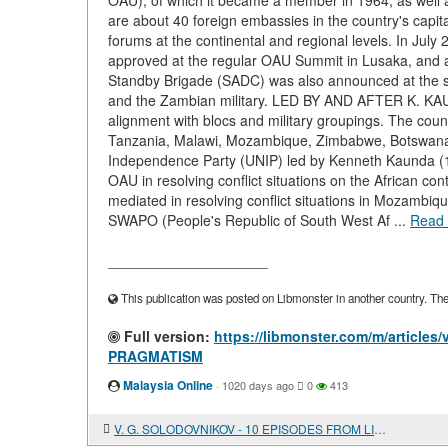
OAU), of which it became a member in 1964, as well a
are about 40 foreign embassies in the country's capit
forums at the continental and regional levels. In Jul
approved at the regular OAU Summit in Lusaka, and 
Standby Brigade (SADC) was also announced at the 
and the Zambian military. LED BY AND AFTER K. KAUND
alignment with blocs and military groupings. The count
Tanzania, Malawi, Mozambique, Zimbabwe, Botswana, 
Independence Party (UNIP) led by Kenneth Kaunda (19
OAU in resolving conflict situations on the African cont
mediated in resolving conflict situations in Mozambiq
SWAPO (People's Republic of South West Af ...
Read
____________________
This publication was posted on Libmonster in another country. The a
Full version:
https://libmonster.com/m/artic
PRAGMATISM
Malaysia Online
·
1020 days ago
0
413
V. G. SOLODOVNIKOV - 10 EPISODES FROM LIFE