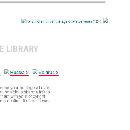
E LIBRARY
a
Russia-2
Belarus-2
pread your heritage all over
ll be able to share a link to
t them with your copyright
ollection. It's free: it was,