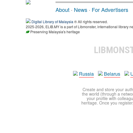
About
·
News
·
For Advertisers
Digital Library of Malaysia
® All rights reserved.
2025-2026, ELIB.MY is a part of Libmonster, international library n
Preserving Malaysia's heritage
LIBMONS
Russia
Belarus
U
Create and store your autho
the world (through a network
your profile with colleag
heritage. Once you register,