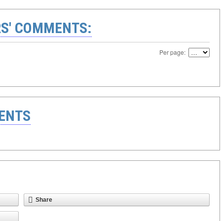
S' COMMENTS:
Per page:
ENTS
Share