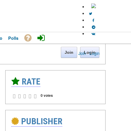
o
Polls
Join
Login
Join
·
Login
RATE
0 votes
PUBLISHER