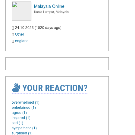
Malaysia Online
Kuala Lumpur, Malaysia
24.10.2023 (1020 days ago)
Other
england
YOUR REACTION?
overwhelmed (1)
entertained (1)
agree (1)
inspired (1)
sad (1)
sympathetic (1)
surprised (1)