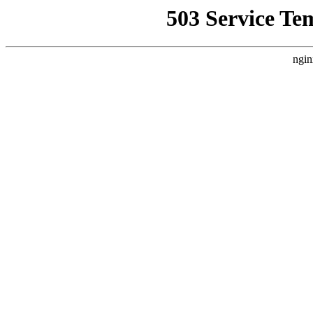
503 Service Te
ngin