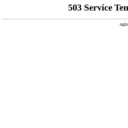
503 Service Te
ngin