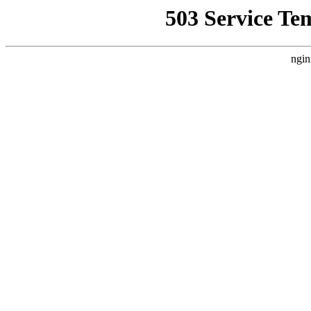
503 Service Te
ngin