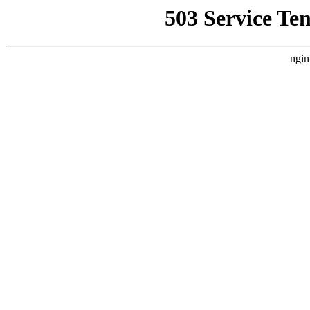
503 Service Te
ngin