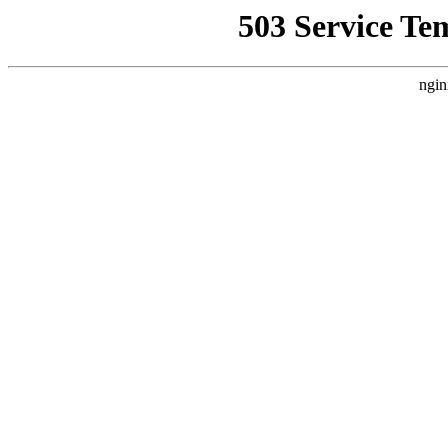
503 Service Te
ngin