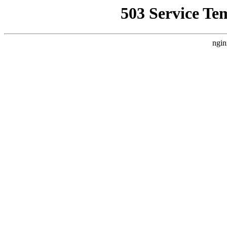
503 Service Te
ngin