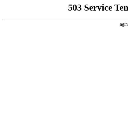
503 Service Te
ngin