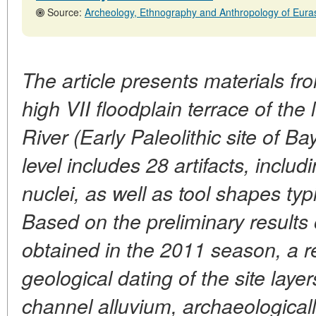
Source:
Archeology, Ethnography and Anthropology of Eurasia, No. 4.31
The article presents materials fr
high VII floodplain terrace of the 
River (Early Paleolithic site of Bay
level includes 28 artifacts, inclu
nuclei, as well as tool shapes typi
Based on the preliminary results o
obtained in the 2011 season, a r
geological dating of the site laye
channel alluvium, archaeological