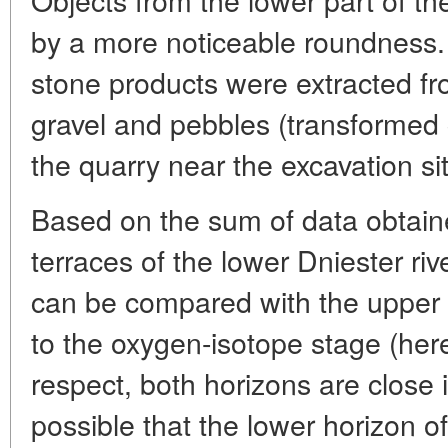
by a more noticeable roundness. A
stone products were extracted f
gravel and pebbles (transformed
the quarry near the excavation si
Based on the sum of data obtaine
terraces of the lower Dniester rive
can be compared with the upper 
to the oxygen-isotope stage (herei
respect, both horizons are close i
possible that the lower horizon of 