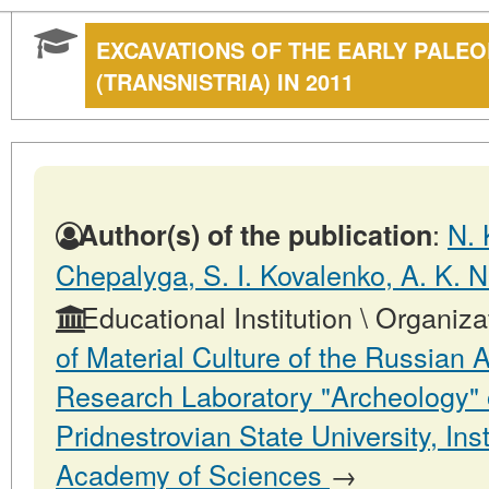
EXCAVATIONS OF THE EARLY PALEOL
(TRANSNISTRIA) IN 2011
:
N. 
Author(s) of the publication
Chepalyga, S. I. Kovalenko, A. K. N
Educational Institution \ Organiza
of Material Culture of the Russian
Research Laboratory "Archeology" 
Pridnestrovian State University, In
Academy of Sciences
→