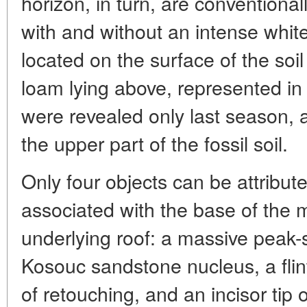
horizon, in turn, are conventional
with and without an intense whit
located on the surface of the soil
loam lying above, represented in 
were revealed only last season, an
the upper part of the fossil soil.
Only four objects can be attribut
associated with the base of the mi
underlying roof: a massive peak-sh
Kosouc sandstone nucleus, a flin
of retouching, and an incisor tip