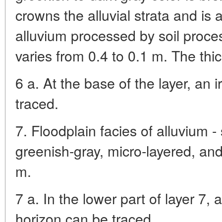
crowns the alluvial strata and is a
alluvium processed by soil proce
varies from 0.4 to 0.1 m. The thic
6 a. At the base of the layer, an 
traced.
7. Floodplain facies of alluvium - 
greenish-gray, micro-layered, an
m.
7 a. In the lower part of layer 7,
horizon can be traced.