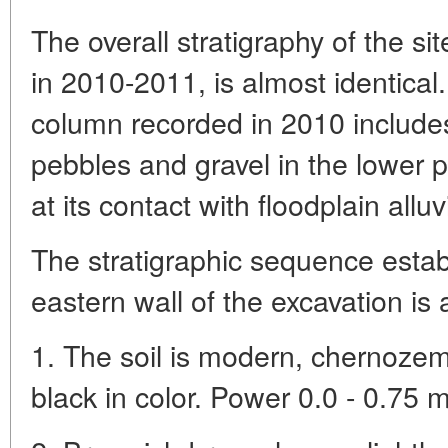
The overall stratigraphy of the si
in 2010-2011, is almost identical
column recorded in 2010 includes 
pebbles and gravel in the lower pa
at its contact with floodplain allu
The stratigraphic sequence estab
eastern wall of the excavation is a
1. The soil is modern, chernozem
black in color. Power 0.0 - 0.75 m