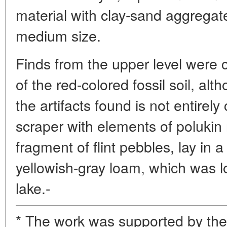
material with clay-sand aggregat
medium size.
Finds from the upper level were 
of the red-colored fossil soil, alth
the artifacts found is not entirely
scraper with elements of polukin
fragment of flint pebbles, lay in 
yellowish-gray loam, which was lo
lake.-
* The work was supported by th