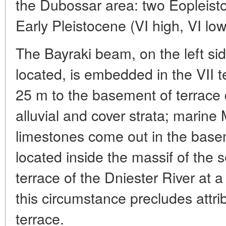
the Dubossar area: two Eopleistoc
Early Pleistocene (VI high, VI lo
The Bayraki beam, on the left sid
located, is embedded in the VII t
25 m to the basement of terrace
alluvial and cover strata; marine
limestones come out in the basem
located inside the massif of the 
terrace of the Dniester River at 
this circumstance precludes attrib
terrace.