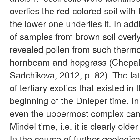
overlies the red-colored soil with 
the lower one underlies it. In add
of samples from brown soil overly
revealed pollen from such thermo
hornbeam and hopgrass (Chepaly
Sadchikova, 2012, p. 82). The la
of tertiary exotics that existed in
beginning of the Dnieper time. In 
even the uppermost complex can
Mindel time, i.e. it is clearly ol
In the course of further geologi