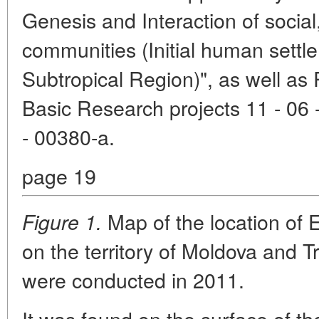
Genesis and Interaction of social,
communities (Initial human settl
Subtropical Region)", as well as
Basic Research projects 11 - 06 
- 00380-a.
page 19
Map of the location of 
Figure 1.
on the territory of Moldova and T
were conducted in 2011.
It was found on the surface of th