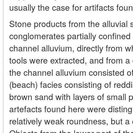
usually the case for artifacts fou
Stone products from the alluvia
conglomerates partially confined 
channel alluvium, directly from w
tools were extracted, and from a 
the channel alluvium consisted of
(beach) facies consisting of redd
brown sand with layers of small p
artefacts found here were disting
relatively weak roundness, but a d
Objects from the lower part of th