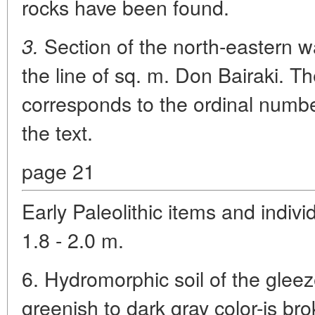
rocks have been found.
Section of the north-eastern wa
3.
the line of sq. m. Don Bairaki. T
corresponds to the ordinal number
the text.
page 21
Early Paleolithic items and indiv
1.8 - 2.0 m.
6. Hydromorphic soil of the glee
greenish to dark gray color-is br