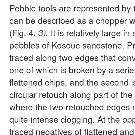
Pebble tools are represented by 
can be described as a chopper 
(Fig. 4,
It is relatively large i
3).
pebbles of Kosouc sandstone. P
traced along two edges that conv
one of which is broken by a seri
flattened chips, and the second i
circular retouch along part of the
where the two retouched edges me
quite intense clogging. At the op
traced negatives of flattened and