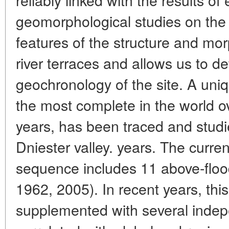
geomorphological studies on the 
features of the structure and mo
river terraces and allows us to de
geochronology of the site. A uniq
the most complete in the world ove
years, has been traced and studie
Dniester valley. years. The curre
sequence includes 11 above-floo
1962, 2005). In recent years, thi
supplemented with several indep