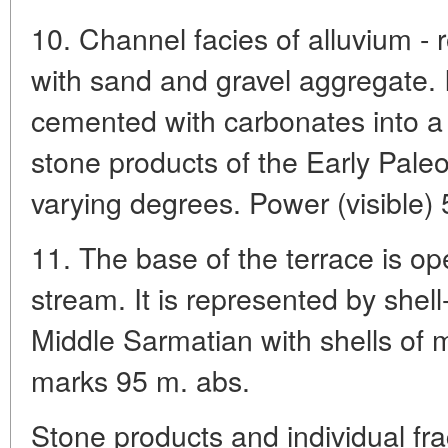
10. Channel facies of alluvium -
with sand and gravel aggregate. 
cemented with carbonates into 
stone products of the Early Paleol
varying degrees. Power (visible) 
11. The base of the terrace is 
stream. It is represented by shell
Middle Sarmatian with shells of 
marks 95 m. abs.
Stone products and individual fra