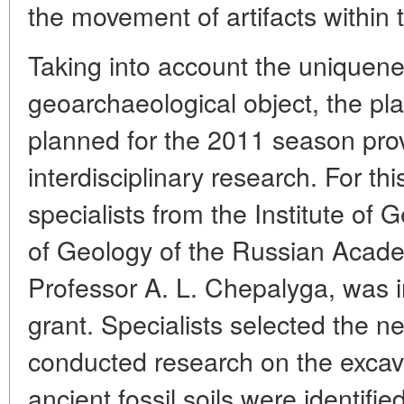
the movement of artifacts within th
Taking into account the uniquene
geoarchaeological object, the pla
planned for the 2011 season pro
interdisciplinary research. For th
specialists from the Institute of 
of Geology of the Russian Acad
Professor A. L. Chepalyga, was i
grant. Specialists selected the 
conducted research on the excav
ancient fossil soils were identifi