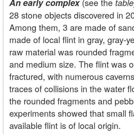
(see the
An early complex
table
28 stone objects discovered in 20
Among them, 3 are made of sand
made of local flint in gray, gray-
raw material was rounded fragme
and medium size. The flint was of
fractured, with numerous caverns
traces of collisions in the water
the rounded fragments and pebbles
experiments showed that small fl
available flint is of local origin.