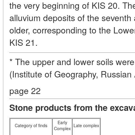
the very beginning of KIS 20. The
alluvium deposits of the seventh
older, corresponding to the Lower
KIS 21.
* The upper and lower soils were
(Institute of Geography, Russia
page 22
Stone products from the excava
Early
Category of finds
Late complex
Complex