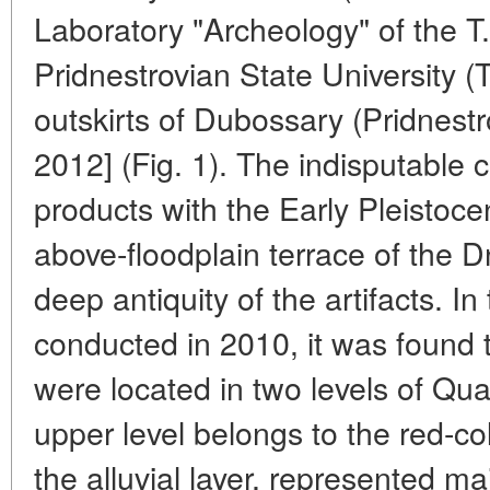
Laboratory "Archeology" of the 
Pridnestrovian State University (T
outskirts of Dubossary (Pridnestro
2012] (Fig. 1). The indisputable 
products with the Early Pleistoce
above-floodplain terrace of the D
deep antiquity of the artifacts. I
conducted in 2010, it was found 
were located in two levels of Qu
upper level belongs to the red-col
the alluvial layer, represented m