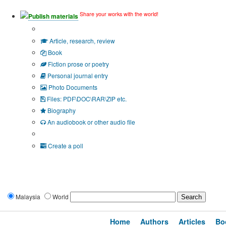
Share your works with the world!
Publish materials
Publication type?
Article, research, review
Book
Fiction prose or poetry
Personal journal entry
Photo Documents
Files: PDF\DOC\RAR\ZIP etc.
Biography
An audiobook or other audio file
Additional options:
Create a poll
Malaysia
World
Home
Authors
Articles
Bo