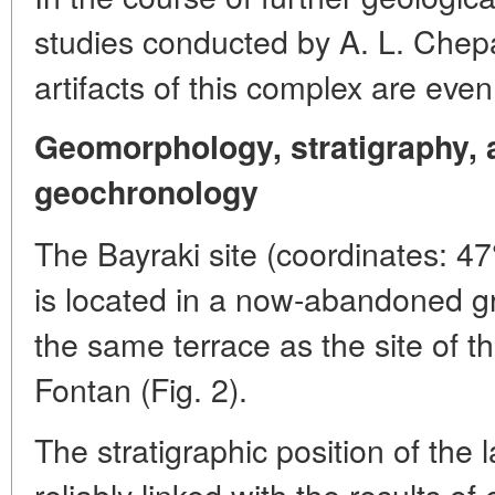
studies conducted by A. L. Chepa
artifacts of this complex are eve
Geomorphology, stratigraphy, a
geochronology
The Bayraki site (coordinates: 47
is located in a now-abandoned g
the same terrace as the site of th
Fontan (Fig. 2).
The stratigraphic position of the 
reliably linked with the results of