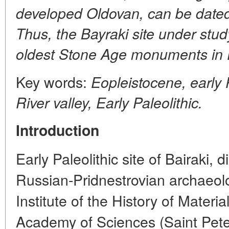
developed Oldovan, can be dated
Thus, the Bayraki site under study
oldest Stone Age monuments in 
Key words:
Eopleistocene, early 
River valley, Early Paleolithic.
Introduction
Early Paleolithic site of Bairaki,
Russian-Pridnestrovian archaeolo
Institute of the History of Materi
Academy of Sciences (Saint Pet