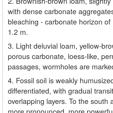
2. Brownish-brown loam, slightl
with dense carbonate aggregates
bleaching - carbonate horizon of
1.2 m.
3. Light deluvial loam, yellow-br
porous carbonate, loess-like, pe
passages, wormholes are marked
4. Fossil soil is weakly humusize
differentiated, with gradual trans
overlapping layers. To the south a
more pronounced, more powerful