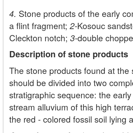
Stone products of the early c
4.
a flint fragment;
Kosouc sandsto
2-
Cleckton notch;
double choppe
3-
Description of stone products
The stone products found at the 
should be divided into two comple
stratigraphic sequence: the early
stream alluvium of this high terr
the red - colored fossil soil lying