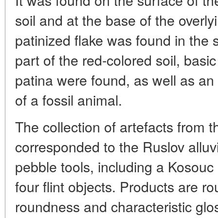
soil and at the base of the overlyi
patinized flake was found in the 
part of the red-colored soil, basic
patina were found, as well as an
of a fossil animal.
The collection of artefacts from t
corresponded to the Ruslov alluv
pebble tools, including a Kosou
four flint objects. Products are r
roundness and characteristic glos