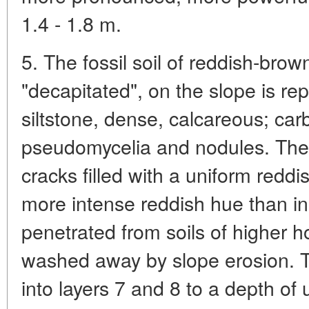
1.4 - 1.8 m.
5. The fossil soil of reddish-bro
"decapitated", on the slope is r
siltstone, dense, calcareous; carb
pseudomycelia and nodules. The s
cracks filled with a uniform redd
more intense reddish hue than in
penetrated from soils of higher 
washed away by slope erosion. 
into layers 7 and 8 to a depth of u