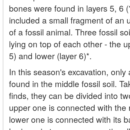
bones were found in layers 5, 6 (
included a small fragment of an u
of a fossil animal. Three fossil so
lying on top of each other - the u
5) and lower (layer 6)*.
In this season's excavation, only
found in the middle fossil soil. Ta
finds, they can be divided into t
upper one is connected with the ro
lower one is connected with its 