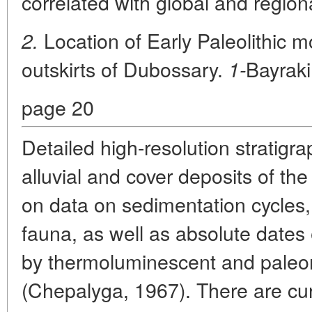
correlated with global and region
Location of Early Paleolithic
2.
outskirts of Dubossary.
Bayrak
1-
page 20
Detailed high-resolution stratig
alluvial and cover deposits of th
on data on sedimentation cycle
fauna, as well as absolute dates e
by thermoluminescent and pale
(Chepalyga, 1967). There are curr