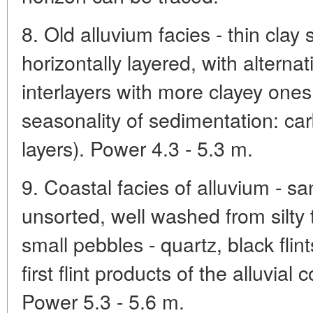
8. Old alluvium facies - thin clay 
horizontally layered, with alterna
interlayers with more clayey ones
seasonality of sedimentation: ca
layers). Power 4.3 - 5.3 m.
9. Coastal facies of alluvium - san
unsorted, well washed from silty t
small pebbles - quartz, black flin
first flint products of the alluvia
Power 5.3 - 5.6 m.