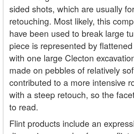
sided shots, which are usually f
retouching. Most likely, this comp
have been used to break large t
piece is represented by flatten
with one large Clecton excavatio
made on pebbles of relatively so
contributed to a more intensive ro
with a steep retouch, so the facets
to read.
Flint products include an express