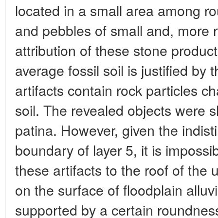
located in a small area among ro
and pebbles of small and, more r
attribution of these stone product
average fossil soil is justified by 
artifacts contain rock particles ch
soil. The revealed objects were s
patina. However, given the indist
boundary of layer 5, it is impossi
these artifacts to the roof of the 
on the surface of floodplain alluvi
supported by a certain roundness o