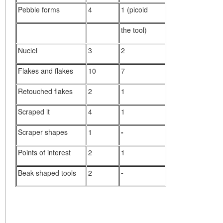
Pebble forms
4
1 (picoid
the tool)
Nuclei
3
2
Flakes and flakes
10
7
Retouched flakes
2
1
Scraped it
4
1
Scraper shapes
1
-
Points of interest
2
1
Beak-shaped tools
2
-