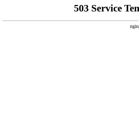
503 Service Te
ngin