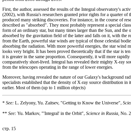
First, the author, assessed the results of the Integral observatory's 
(2002), with Russia's researchers granted prior rights for a quarter of t
produced many striking discoveries. For instance, in the course of r
described as "absorbed". They most probably represent a special class
form of an ordinary star, but many times larger than the Sun, and the o
absorbed by the gravitation field of the latter and falls on it, with th
from the Earth, powerful star winds are typical of those celestial bodie
absorbing the radiation. With more powerful energies, the star wind m
looks very bright. It has been proved theoretically that if the star is 
it is greater in the same proportion. Consequently, it will more rapidl
comparatively short-lived. Integral has revealed their mighty X-ray so
from the telescopes operating in the range of lower energies.
Moreover, having revealed the nature of our Galaxy's background rad
specialists established that the density of X-ray source distribution in
earlier. Most of them (up to 1 million objects)
*
See:
L. Zelyony, Yu. Zaitsev, "Getting to Know the Universe",
Scie
**
See:
Yu. Markov, "'Integral' in the Orbit",
Science in Russia,
No. 2
стр. 15