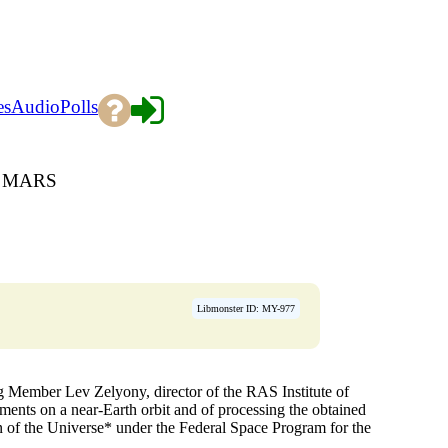
es
Audio
Polls
O MARS
Libmonster ID: MY-977
g Member Lev Zelyony, director of the RAS Institute of
iments on a near-Earth orbit and of processing the obtained
on of the Universe* under the Federal Space Program for the