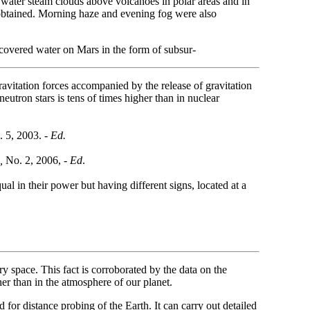
 water steam clouds above volcanoes in polar areas and in
s obtained. Morning haze and evening fog were also
covered water on Mars in the form of subsur-
ravitation forces accompanied by the release of gravitation
neutron stars is tens of times higher than in nuclear
 5, 2003.
- Ed.
,
No. 2, 2006, -
Ed
.
ual in their power but having different signs, located at a
y space. This fact is corroborated by the data on the
er than in the atmosphere of our planet.
r distance probing of the Earth. It can carry out detailed