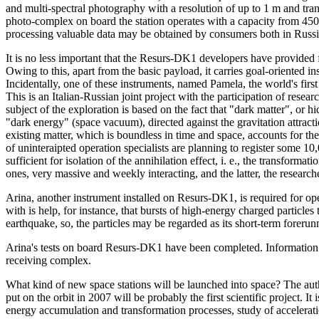
and multi-spectral photography with a resolution of up to 1 m and tra
photo-complex on board the station operates with a capacity from 450
processing valuable data may be obtained by consumers both in Russi
It is no less important that the Resurs-DK1 developers have provided
Owing to this, apart from the basic payload, it carries goal-oriented in
Incidentally, one of these instruments, named Pamela, the world's firs
This is an Italian-Russian joint project with the participation of res
subject of the exploration is based on the fact that "dark matter", or 
"dark energy" (space vacuum), directed against the gravitation attract
existing matter, which is boundless in time and space, accounts for th
of uninteraipted operation specialists are planning to register some 1
sufficient for isolation of the annihilation effect, i. e., the transformat
ones, very massive and weekly interacting, and the latter, the researche
Arina, another instrument installed on Resurs-DK1, is required for oper
with is help, for instance, that bursts of high-energy charged particles
earthquake, so, the particles may be regarded as its short-term forerun
Arina's tests on board Resurs-DK1 have been completed. Information i
receiving complex.
What kind of new space stations will be launched into space? The au
put on the orbit in 2007 will be probably the first scientific project. I
energy accumulation and transformation processes, study of accelerati