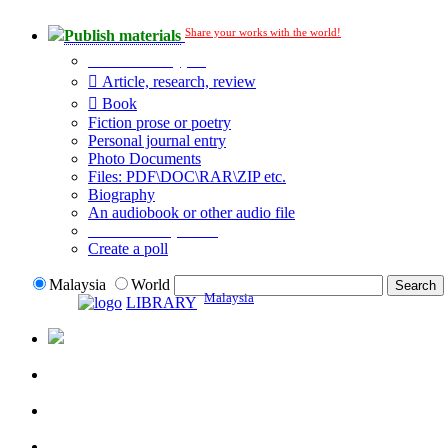
Share your works with the world!
Publish materials
Publication type?
Article, research, review
Book
Fiction prose or poetry
Personal journal entry
Photo Documents
Files: PDF\DOC\RAR\ZIP etc.
Biography
An audiobook or other audio file
Additional options:
Create a poll
Malaysia
World
Malaysia
LIBRARY