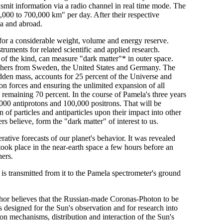
nsmit information via a radio channel in real time mode. The
,000 to 700,000 km" per day. After their respective
a and abroad.
 for a considerable weight, volume and energy reserve.
struments for related scientific and applied research.
t of the kind, can measure "dark matter"* in outer space.
earchers from Sweden, the United States and Germany. The
hidden mass, accounts for 25 percent of the Universe and
ion forces and ensuring the unlimited expansion of all
e remaining 70 percent. In the course of Pamela's three years
0,000 antiprotons and 100,000 positrons. That will be
ion of particles and antiparticles upon their impact into other
rs believe, form the "dark matter" of interest to us.
ative forecasts of our planet's behavior. It was revealed
 took place in the near-earth space a few hours before an
ners.
s transmitted from it to the Pamela spectrometer's ground
thor believes that the Russian-made Coronas-Photon to be
t is designed for the Sun's observation and for research into
on mechanisms, distribution and interaction of the Sun's