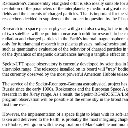
Radioastron's considerably elongated orbit is also ideally suitable fo
resolution of the parameters of the interplanetary medium at great dis
fields and the currents of charged particles. That is important for the
researchers decided to supplement the project in question by the Pla
Research into space plasma physics will go on also owing to the impl
of two satellites will be put into a near-earth orbit for research to be 
radiation and charged particles in the Earth's internal magnetosphere 
only for fundamental research into plasma physics, radio-physics and 
such as quantitative evaluation of the behavior of charged particles in t
of the dynamics of magnetic disturbances having a tangible effect on ma
Spektr-UFT space observatory is currently developed by scientists in 
ultraviolet range. The telescope installed on its board will "trap" bod
that currently observed by the most powerful American Hubble telesc
The service of the Spektr-Roentgen-Gamma astrophysical project has 
Russia since the early 1990s. Roskosmos and the European Space Agen
research in the X-ray range. As a result, the Spektr-RG/eROSITA/Lobs
program observation will be possible of the entire sky in the broad ran
first time ever.
However, the implementation of a space flight to Mars with its soft-lan
taken and delivered to the Earth, is probably the most intriguing chapt
on Phobos, will go on with the exploration of Mars' satellite and moni