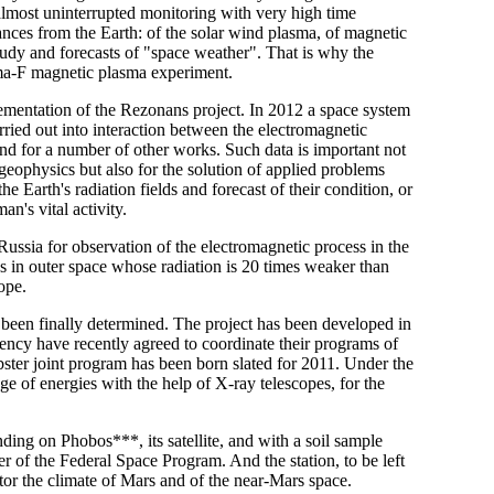
r almost uninterrupted monitoring with very high time
tances from the Earth: of the solar wind plasma, of magnetic
 study and forecasts of "space weather". That is why the
sma-F magnetic plasma experiment.
ementation of the Rezonans project. In 2012 a space system
carried out into interaction between the electromagnetic
and for a number of other works. Such data is important not
geophysics but also for the solution of applied problems
he Earth's radiation fields and forecast of their condition, or
n's vital activity.
Russia for observation of the electromagnetic process in the
ies in outer space whose radiation is 20 times weaker than
ope.
been finally determined. The project has been developed in
cy have recently agreed to coordinate their programs of
ter joint program has been born slated for 2011. Under the
ge of energies with the help of X-ray telescopes, for the
ding on Phobos***, its satellite, and with a soil sample
er of the Federal Space Program. And the station, to be left
tor the climate of Mars and of the near-Mars space.