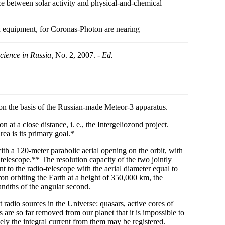
ence between solar activity and physical-and-chemical
n equipment, for Coronas-Photon are nearing
cience in Russia,
No. 2, 2007. -
Ed.
 on the basis of the Russian-made Meteor-3 apparatus.
at a close distance, i. e., the Intergeliozond project.
rea is its primary goal.*
th a 120-meter parabolic aerial opening on the orbit, with
telescope.** The resolution capacity of the two jointly
t to the radio-telescope with the aerial diameter equal to
n orbiting the Earth at a height of 350,000 km, the
andths of the angular second.
t radio sources in the Universe: quasars, active cores of
 are so far removed from our planet that it is impossible to
lely the integral current from them may be registered.