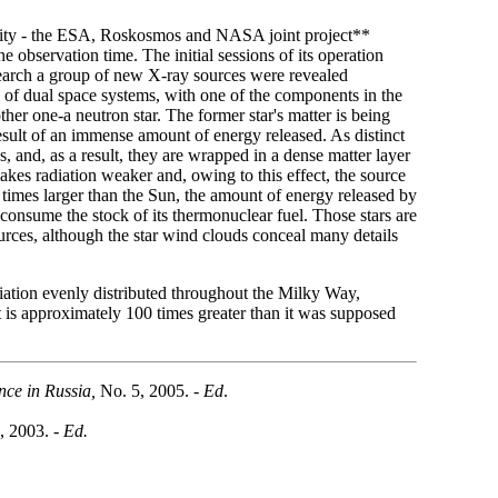
activity - the ESA, Roskosmos and NASA joint project**
he observation time. The initial sessions of its operation
esearch a group of new X-ray sources were revealed
 of dual space systems, with one of the components in the
ther one-a neutron star. The former star's matter is being
e result of an immense amount of energy released. As distinct
s, and, as a result, they are wrapped in a dense matter layer
akes radiation weaker and, owing to this effect, the source
ten times larger than the Sun, the amount of energy released by
y consume the stock of its thermonuclear fuel. Those stars are
urces, although the star wind clouds conceal many details
iation evenly distributed throughout the Milky Way,
 it is approximately 100 times greater than it was supposed
nce in Russia,
No. 5, 2005. -
Ed
.
, 2003. -
Ed.