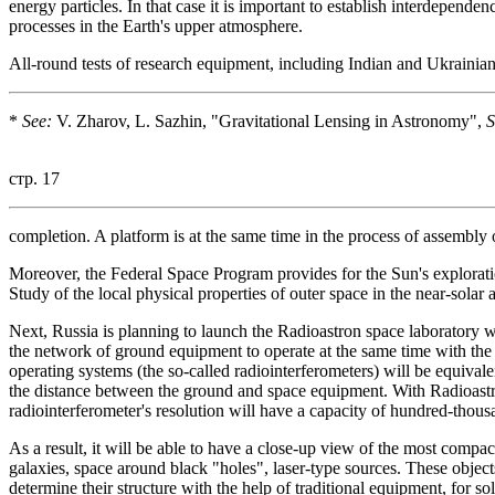
energy particles. In that case it is important to establish interdepend
processes in the Earth's upper atmosphere.
All-round tests of research equipment, including Indian and Ukrainia
*
See:
V. Zharov, L. Sazhin, "Gravitational Lensing in Astronomy",
S
стр. 17
completion. A platform is at the same time in the process of assembly
Moreover, the Federal Space Program provides for the Sun's exploration 
Study of the local physical properties of outer space in the near-solar a
Next, Russia is planning to launch the Radioastron space laboratory wi
the network of ground equipment to operate at the same time with the 
operating systems (the so-called radiointerferometers) will be equivalen
the distance between the ground and space equipment. With Radioastro
radiointerferometer's resolution will have a capacity of hundred-thous
As a result, it will be able to have a close-up view of the most compac
galaxies, space around black "holes", laser-type sources. These objects
determine their structure with the help of traditional equipment, for so