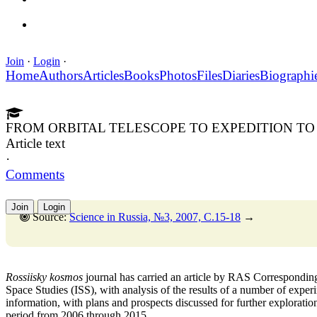
Join
·
Login
·
Home
Authors
Articles
Books
Photos
Files
Diaries
Biographi
FROM ORBITAL TELESCOPE TO EXPEDITION T
Article text
·
Comments
Join
Login
Source:
Science in Russia, №3, 2007, C.15-18
→
Rossiisky kosmos
journal has carried an article by RAS Correspondin
Space Studies (ISS), with analysis of the results of a number of exper
information, with plans and prospects discussed for further explorati
period from 2006 through 2015.