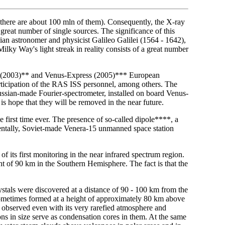
(there are about 100 mln of them). Consequently, the X-ray
great number of single sources. The significance of this
lian astronomer and physicist Galileo Galilei (1564 - 1642),
ilky Way's light streak in reality consists of a great number
s (2003)** and Venus-Express (2005)*** European
articipation of the RAS ISS personnel, among others. The
ussian-made Fourier-spectrometer, installed on board Venus-
is hope that they will be removed in the near future.
 first time ever. The presence of so-called dipole****, a
identally, Soviet-made Venera-15 unmanned space station
 its first monitoring in the near infrared spectrum region.
t of 90 km in the Southern Hemisphere. The fact is that the
ystals were discovered at a distance of 90 - 100 km from the
sometimes formed at a height of approximately 80 km above
 observed even with its very rarefied atmosphere and
ons in size serve as condensation cores in them. At the same