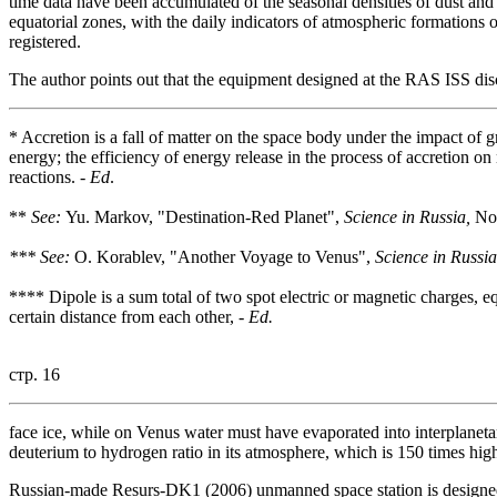
time data have been accumulated of the seasonal densities of dust and
equatorial zones, with the daily indicators of atmospheric formation
registered.
The author points out that the equipment designed at the RAS ISS dis
* Accretion is a fall of matter on the space body under the impact of g
energy; the efficiency of energy release in the process of accretion on 
reactions. -
Ed
.
**
See:
Yu. Markov, "Destination-Red Planet",
Science in Russia,
No.
*** See:
O. Korablev, "Another Voyage to Venus",
Science in Russia
**** Dipole is a sum total of two spot electric or magnetic charges, eq
certain distance from each other, -
Ed.
стр. 16
face ice, while on Venus water must have evaporated into interplanetar
deuterium to hydrogen ratio in its atmosphere, which is 150 times high
Russian-made Resurs-DK1 (2006) unmanned space station is designed fo