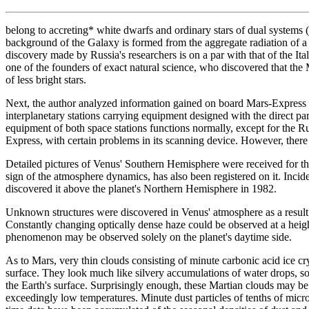
belong to accreting* white dwarfs and ordinary stars of dual systems 
background of the Galaxy is formed from the aggregate radiation of a 
discovery made by Russia's researchers is on a par with that of the Ita
one of the founders of exact natural science, who discovered that the M
of less bright stars.
Next, the author analyzed information gained on board Mars-Expres
interplanetary stations carrying equipment designed with the direct p
equipment of both space stations functions normally, except for the R
Express, with certain problems in its scanning device. However, there 
Detailed pictures of Venus' Southern Hemisphere were received for the
sign of the atmosphere dynamics, has also been registered on it. Inc
discovered it above the planet's Northern Hemisphere in 1982.
Unknown structures were discovered in Venus' atmosphere as a result of
Constantly changing optically dense haze could be observed at a heigh
phenomenon may be observed solely on the planet's daytime side.
As to Mars, very thin clouds consisting of minute carbonic acid ice cr
surface. They look much like silvery accumulations of water drops, 
the Earth's surface. Surprisingly enough, these Martian clouds may be
exceedingly low temperatures. Minute dust particles of tenths of micr