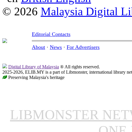
© 2026
Malaysia Digital Li
Editorial Contacts
About
·
News
·
For Advertisers
Digital Library of Malaysia
® All rights reserved.
2025-2026, ELIB.MY is a part of Libmonster, international library ne
Preserving Malaysia's heritage
LIBMONSTER NE
ONE 