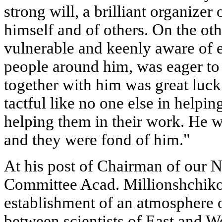
strong will, a brilliant organize
himself and of others. On the ot
vulnerable and keenly aware of e
people around him, was eager to
together with him was great luc
tactful like no one else in helpin
helping them in their work. He 
and they were fond of him."
At his post of Chairman of our 
Committee Acad. Millionshchik
establishment of an atmosphere 
between scientists of East and W