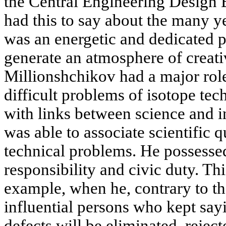
the Central Engineering Design 
had this to say about the many ye
was an energetic and dedicated 
generate an atmosphere of creativ
Millionshchikov had a major role
difficult problems of isotope t
with links between science and i
was able to associate scientific 
technical problems. He possessed
responsibility and civic duty. Th
example, when he, contrary to t
influential persons who kept say
defects will be eliminated, rejec