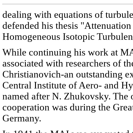
dealing with equations of turbu
defended his thesis "Attenuation 
Homogeneous Isotopic Turbulen
While continuing his work at MA
associated with researchers of th
Christianovich-an outstanding ex
Central Institute of Aero- and 
named after N. Zhukovsky. The on
cooperation was during the Great
Germany.