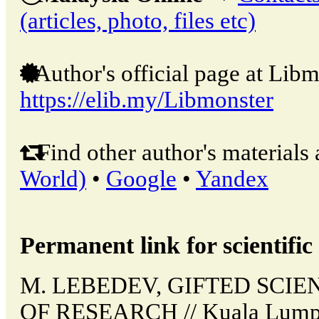
(articles, photo, files etc)
Author's official page at Libm
https://elib.my/Libmonster
Find other author's materials 
World)
•
Google
•
Yandex
Permanent link for scientific 
M. LEBEDEV, GIFTED SCI
OF RESEARCH // Kuala Lumpu