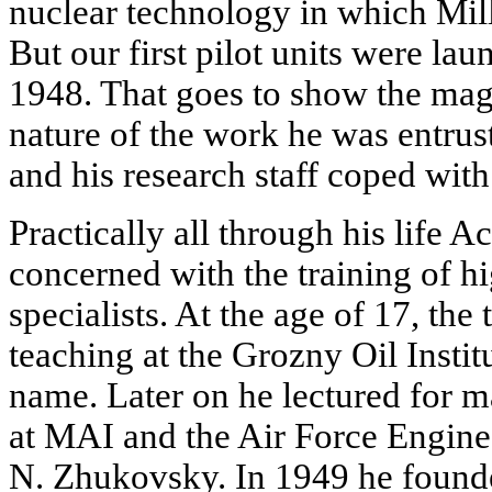
nuclear technology in which Mi
But our first pilot units were la
1948. That goes to show the mag
nature of the work he was entru
and his research staff coped wit
Practically all through his life 
concerned with the training of hi
specialists. At the age of 17, th
teaching at the Grozny Oil Insti
name. Later on he lectured for 
at MAI and the Air Force Engin
N. Zhukovsky. In 1949 he founde