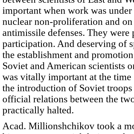
important when work was under 
nuclear non-proliferation and on
antimissile defenses. They were 
participation. And deserving of s
the establishment and promotion
Soviet and American scientists on
was vitally important at the time
the introduction of Soviet troop
official relations between the t
practically halted.
Acad. Millionshchikov took a mos