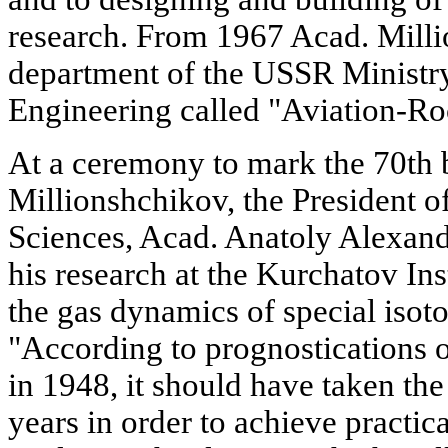
research. From 1967 Acad. Mill
department of the USSR Minist
Engineering called "Aviation-Ro
At a ceremony to mark the 70th 
Millionshchikov, the President
Sciences, Acad. Anatoly Alexandr
his research at the Kurchatov Ins
the gas dynamics of special isot
"According to prognostications 
in 1948, it should have taken th
years in order to achieve practica