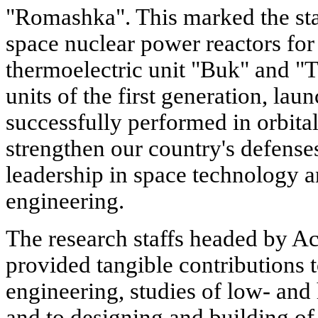
"Romashka". This marked the star
space nuclear power reactors for 
thermoelectric unit "Buk" and "
units of the first generation, la
successfully performed in orbital 
strengthen our country's defenses
leadership in space technology 
engineering.
The research staffs headed by A
provided tangible contributions 
engineering, studies of low- an
and to designing and building of