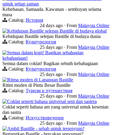
untuk setiap zaman
Kebebasan. Samaada. Kawanan - semboyan selama
masa
Catalog:
История
24 days ago
·
From
Malaysia Online
Kehidupan Bastille selepas Bastille di budaya global
Kehidupan Bastille selepas Bastille di budaya dunia
Catalog:
Культурология
25 days ago
·
From
Malaysia Online
Semua dalam kopi! Bagikan sebahagian
kebahagiaan!
Semua dalam coklat! Bagikan sebuth kebahagiaan
Catalog:
Культурология
25 days ago
·
From
Malaysia Online
Ritma moden di Lapangan Bastille
Ritim moden di Pintu Besar Bastille
Catalog:
Туризм и путешествия
25 days ago
·
From
Malaysia Online
Coklat seperti bahasa universal seni dan sastera
Coklat seperti bahasa am yang universal untuk kesenian
dan sastra
Catalog:
Искусствоведение
25 days ago
·
From
Malaysia Online
Ambil Bastille - sebab untuk tersenyum?
Bertangkap Bastille - bercakap senyuman?