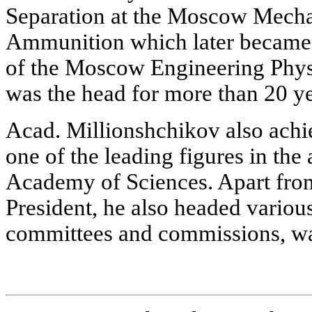
Separation at the Moscow Mechan
Ammunition which later became 
of the Moscow Engineering Physi
was the head for more than 20 ye
Acad. Millionshchikov also achi
one of the leading figures in th
Academy of Sciences. Apart from 
President, he also headed variou
committees and commissions, was