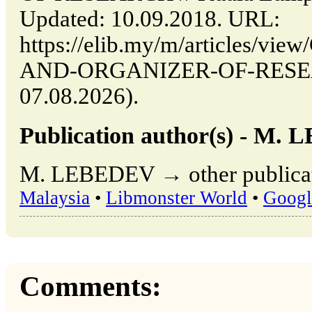
Updated: 10.09.2018. URL:
https://elib.my/m/articles/v
AND-ORGANIZER-OF-RESEARC
07.08.2026).
Publication author(s) - M.
M. LEBEDEV → other publicat
Malaysia
•
Libmonster World
•
Googl
Comments: