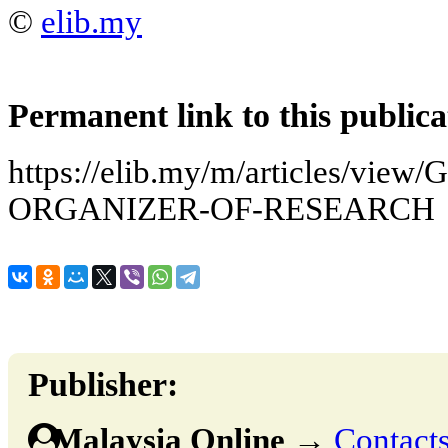
©
elib.my
Permanent link to this publica
https://elib.my/m/articles/vi
ORGANIZER-OF-RESEARCH
Publisher:
Malaysia Online
→
Contacts