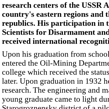
research centers of the USSR A
country's eastern regions and 
republics. His participation i
Scientists for Disarmament and
received international recognit
Upon his graduation from school
entered the Oil-Mining Departmen
college which received the status
later. Upon graduation in 1932 
research. The engineering and ma
young graduate came to light dur
Starogroznensky district of a pilo