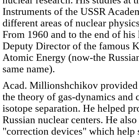
nuclear research. His studies at
Instruments of the USSR Academ
different areas of nuclear physi
From 1960 and to the end of his l
Deputy Director of the famous Ku
Atomic Energy (now-the Russian
same name).
Acad. Millionshchikov provided a
the theory of gas-dynamics and 
isotope separation. He helped 
Russian nuclear centers. He also
"correction devices" which help 