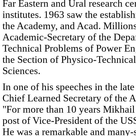
Far Eastern and Ural research ce
institutes. 1963 saw the establi
the Academy, and Acad. Millions
Academic-Secretary of the Depar
Technical Problems of Power En
the Section of Physico-Technica
Sciences.
In one of his speeches in the lat
Chief Learned Secretary of the 
"For more than 10 years Mikhail
post of Vice-President of the U
He was a remarkable and many-si