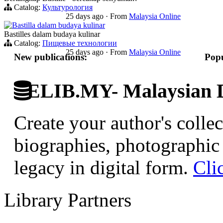
Catalog:
Культурология
25 days ago
·
From
Malaysia Online
Bastilla dalam budaya kulinar
Bastilles dalam budaya kulinar
Catalog:
Пищевые технологии
25 days ago
·
From
Malaysia Online
New publications:
Popu
ELIB.MY- Malaysian Di
Create your author's collec
biographies, photographic 
legacy in digital form.
Cli
Library Partners