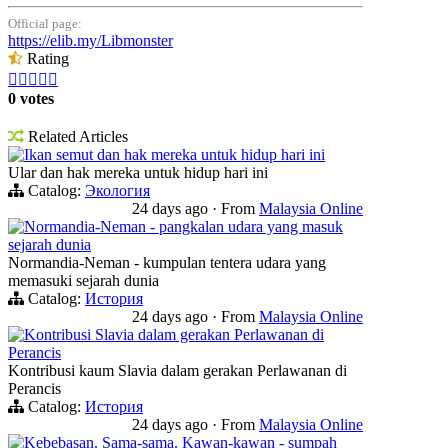
Official page:
https://elib.my/Libmonster
Rating





0 votes
Related Articles
Ikan semut dan hak mereka untuk hidup hari ini
Ular dan hak mereka untuk hidup hari ini
Catalog:
Экология
24 days ago
·
From
Malaysia Online
Normandia-Neman - pangkalan udara yang masuk
sejarah dunia
Normandia-Neman - kumpulan tentera udara yang
memasuki sejarah dunia
Catalog:
История
24 days ago
·
From
Malaysia Online
Kontribusi Slavia dalam gerakan Perlawanan di
Perancis
Kontribusi kaum Slavia dalam gerakan Perlawanan di
Perancis
Catalog:
История
24 days ago
·
From
Malaysia Online
Kebebasan. Sama-sama. Kawan-kawan - sumpah