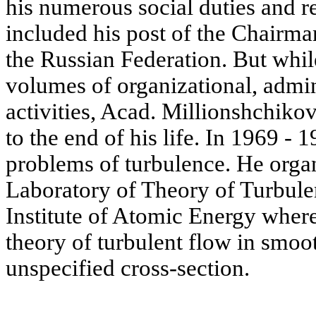
his numerous social duties and re
included his post of the Chairm
the Russian Federation. But whi
volumes of organizational, admin
activities, Acad. Millionshchiko
to the end of his life. In 1969 
problems of turbulence. He orga
Laboratory of Theory of Turbule
Institute of Atomic Energy wher
theory of turbulent flow in smoo
unspecified cross-section.