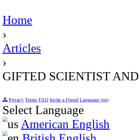
Home
›
Articles
›
GIFTED SCIENTIST AN
Privacy
Terms
FAQ
Invite a Friend
Language (en)
Select Language
American English
British English