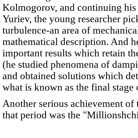
Kolmogorov, and continuing his 
Yuriev, the young researcher pic
turbulence-an area of mechanical
mathematical description. And he
important results which retain th
(he studied phenomena of dampin
and obtained solutions which de
what is known as the final stage 
Another serious achievement of t
that period was the "Millionshch