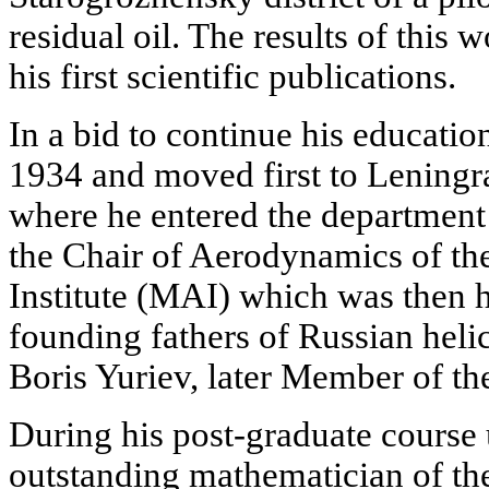
residual oil. The results of this 
his first scientific publications.
In a bid to continue his educatio
1934 and moved first to Leningr
where he entered the department 
the Chair of Aerodynamics of t
Institute (MAI) which was then 
founding fathers of Russian heli
Boris Yuriev, later Member of t
During his post-graduate course 
outstanding mathematician of th