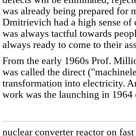
was already being prepared for 
Dmitrievich had a high sense of 
was always tactful towards peop
always ready to come to their ass
From the early 1960s Prof. Mill
was called the direct ("machinel
transformation into electricity. A
work was the launching in 1964 of
nuclear converter reactor on fast