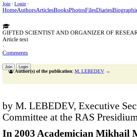
Join
·
Login
·
Home
Authors
Articles
Books
Photos
Files
Diaries
Biographi
GIFTED SCIENTIST AND ORGANIZER OF RESEA
Article text
·
Comments
Join
Login
Author(s) of the publication
:
M. LEBEDEV
→
by M. LEBEDEV, Executive Secr
Committee at the RAS Presidiu
In 2003 Academician Mikhail M