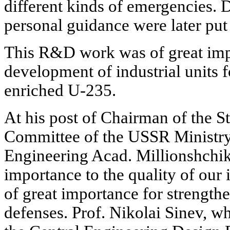
different kinds of emergencies. 
personal guidance were later put 
This R&D work was of great imp
development of industrial units f
enriched U-235.
At his post of Chairman of the S
Committee of the USSR Ministr
Engineering Acad. Millionshchik
importance to the quality of our 
of great importance for strengthe
defenses. Prof. Nikolai Sinev, 