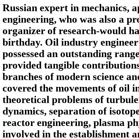
Russian expert in mechanics, a
engineering, who was also a pr
organizer of research-would h
birthday. Oil industry engineer
possessed an outstanding range 
provided tangible contribution
branches of modern science and
covered the movements of oil in
theoretical problems of turbulen
dynamics, separation of isotop
reactor engineering, plasma phy
involved in the establishment 