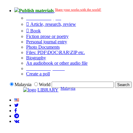
Share your works with the world!
Publish materials
Publication type?
Article, research, review
Book
Fiction prose or poetry
Personal journal entry
Photo Documents
Files: PDF\DOC\RAR\ZIP etc.
Biography
An audiobook or other audio file
Additional options:
Create a poll
Malaysia
World
Malaysia
LIBRARY