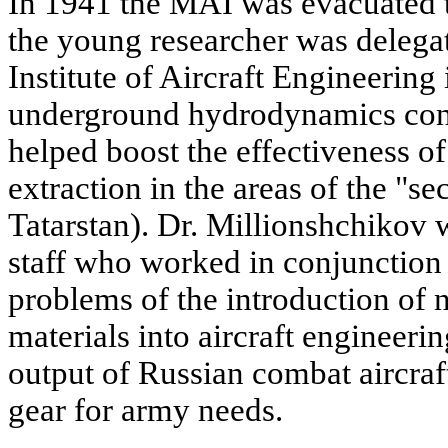
In 1941 the MAI was evacuated 
the young researcher was delegat
Institute of Aircraft Engineering
underground hydrodynamics cond
helped boost the effectiveness of
extraction in the areas of the "s
Tatarstan). Dr. Millionshchikov 
staff who worked in conjunction 
problems of the introduction of
materials into aircraft engineeri
output of Russian combat aircraft
gear for army needs.