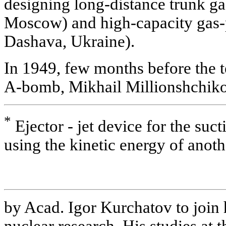
designing long-distance trunk ga
Moscow) and high-capacity gas-p
Dashava, Ukraine).
In 1949, few months before the tes
A-bomb, Mikhail Millionshchiko
*
Ejector - jet device for the suct
using the kinetic energy of anoth
by Acad. Igor Kurchatov to join 