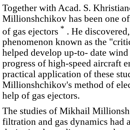
Together with Acad. S. Khristian
Millionshchikov has been one of 
*
of gas ejectors
. He discovered,
phenomenon known as the "critic
helped develop up-to- date wind
progress of high-speed aircraft 
practical application of these stu
Millionshchikov's method of elec
help of gas ejectors.
The studies of Mikhail Millionsh
filtration and gas dynamics had a