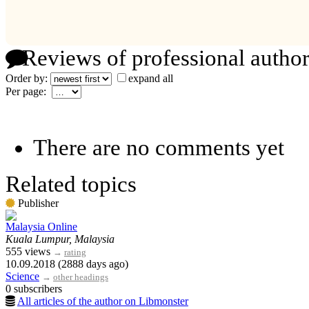
Reviews of professional author
Order by:
expand all
Per page:
There are no comments yet
Related topics
Publisher
Malaysia Online
Kuala Lumpur, Malaysia
555 views
→
rating
10.09.2018 (2888 days ago)
Science
→
other headings
0 subscribers
All articles of the author on Libmonster