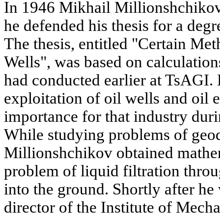
In 1946 Mikhail Millionshchiko
he defended his thesis for a degr
The thesis, entitled "Certain Met
Wells", was based on calculatio
had conducted earlier at TsAGI.
exploitation of oil wells and oil 
importance for that industry duri
While studying problems of geo
Millionshchikov obtained mathem
problem of liquid filtration thro
into the ground. Shortly after h
director of the Institute of Mec