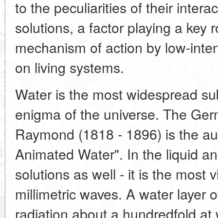
to the peculiarities of their intera
solutions, a factor playing a key r
mechanism of action by low-inte
on living systems.
Water is the most widespread su
enigma of the universe. The Ger
Raymond (1818 - 1896) is the auth
Animated Water". In the liquid an
solutions as well - it is the most
millimetric waves. A water laye
radiation about a hundredfold a