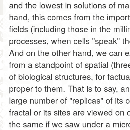
and the lowest in solutions of m
hand, this comes from the import
fields (including those in the milli
processes, when cells "speak" t
And on the other hand, we can 
from a standpoint of spatial (thr
of biological structures, for factual
proper to them. That is to say, a
large number of "replicas" of its 
fractal or its sites are viewed on d
the same if we saw under a micro