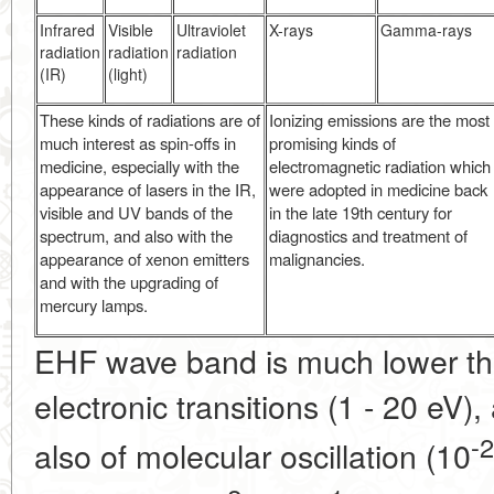
Infrared
Visible
Ultraviolet
X-rays
Gamma-rays
radiation
radiation
radiation
(IR)
(light)
These kinds of radiations are of
Ionizing emissions are the most
much interest as spin-offs in
promising kinds of
medicine, especially with the
electromagnetic radiation which
appearance of lasers in the IR,
were adopted in medicine back
visible and UV bands of the
in the late 19th century for
spectrum, and also with the
diagnostics and treatment of
appearance of xenon emitters
malignancies.
and with the upgrading of
mercury lamps.
EHF wave band is much lower tha
electronic transitions (1 - 20 eV),
-2
also of molecular oscillation (10