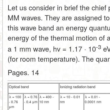
Let us consider in brief the chief 
MM waves. They are assigned to 
this wave band an energy quantum
energy of the thermal motion of 
-3
a 1 mm wave, hv = 1.17 · 10
eV
(for room temperature). The qua
Pages. 14
Optical band
Ionizing radiation band
λ = 100
λ = 0.76
λ = 400 -
λ = 10 - 0.01
λ = 0.01 -
- 0.76
- 0.4 μm
10 nm
nm
0.0001 nm
μm