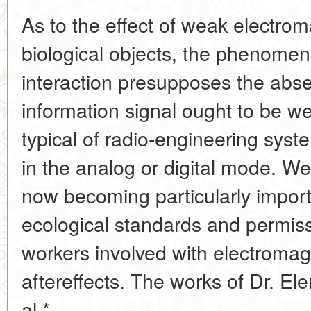
As to the effect of weak electrom
biological objects, the phenomen
interaction presupposes the abse
information signal ought to be weak
typical of radio-engineering sys
in the analog or digital mode. We
now becoming particularly import
ecological standards and permissi
workers involved with electromagne
aftereffects. The works of Dr. Ele
al.*