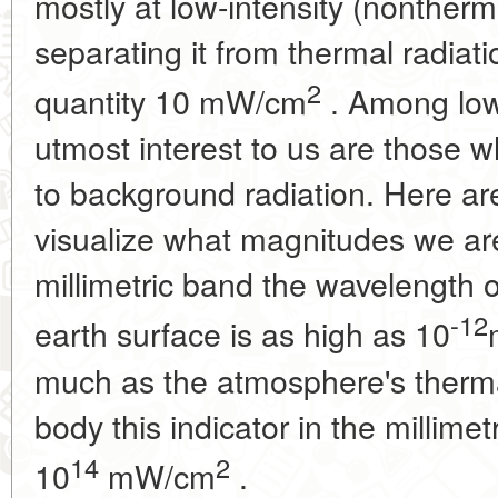
mostly at low-intensity (nontherm
separating it from thermal radiat
2
quantity 10 mW/cm
. Among low-
utmost interest to us are those
to background radiation. Here are
visualize what magnitudes we are
millimetric band the wavelength o
-12
earth surface is as high as 10
much as the atmosphere's therma
body this indicator in the millime
14
2
10
mW/cm
.