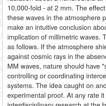
10,000-fold - at 2 mm. The effect
these waves in the atmosphere 
make an intuitive conclusion abou
implication of millimetric waves. 
as follows. If the atmosphere shie
against cosmic rays in the absence
MM waves, nature should have "se
controlling or coordinating intercel
systems. The idea caught on and
experimental proof. At any rate i
interdisciplinary research at the