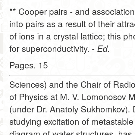
** Cooper pairs - and association
into pairs as a result of their att
of ions in a crystal lattice; this
for superconductivity. -
Ed.
Pages. 15
Sciences) and the Chair of Radi
of Physics at M. V. Lomonosov M
(under Dr. Anatoly Sukhomkov). 
studying excitation of metastable
diagram of water structures, has 