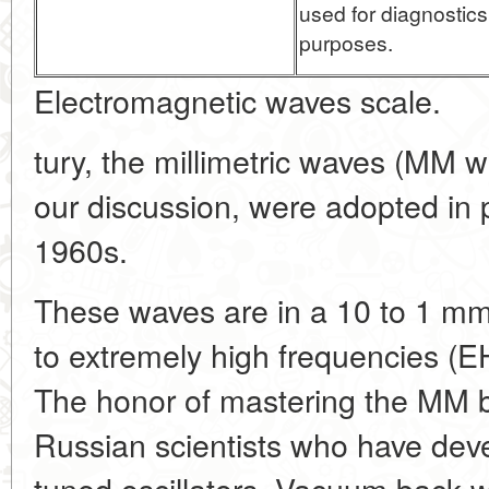
used for diagnostic
purposes.
Electromagnetic waves scale.
tury, the millimetric waves (MM w
our discussion, were adopted in p
1960s.
These waves are in a 10 to 1 m
to extremely high frequencies (
The honor of mastering the MM b
Russian scientists who have dev
tuned oscillators. Vacuum back