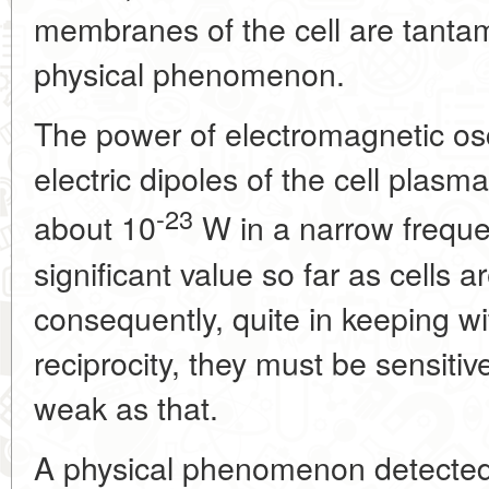
membranes of the cell are tanta
physical phenomenon.
The power of electromagnetic osc
electric dipoles of the cell plas
-23
about 10
W in a narrow freque
significant value so far as cells
consequently, quite in keeping wit
reciprocity, they must be sensitiv
weak as that.
A physical phenomenon detected