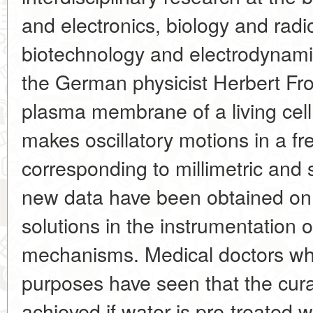
and electronics, biology and radi
biotechnology and electrodynami
the German physicist Herbert Fro
plasma membrane of a living cell 
makes oscillatory motions in a f
corresponding to millimetric and 
new data have been obtained on t
solutions in the instrumentation 
mechanisms. Medical doctors who
purposes have seen that the cura
achieved if water is pre-treated 