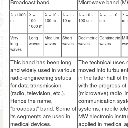
Broadcast band
Microwave band (M
λ
>1000
λ =
λ = 10 -
λ = 1 -
λ = 10 -
λ = 1 - 10
λ =
m
100 -
100 m
10 m
100 cm
cm
m
1000 m
Very
Long
Medium
Short
Decimetric
Centimetric
Mil
long
waves
waves
waves
waves
waves
wa
waves
This band has been long
The technical uses
and widely used in various
moved into turbulen
radio-engineering setups
in the latter half of 
for data transmission
with the progress of 
(radio, television, etc.).
(microwave) radio lin
Hence the name,
communication syst
"broadcast" band. Some of
systems, mobile tel
its segments are used in
MW electronic instr
medical devices.
applied in medical 