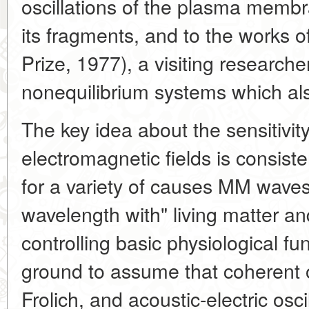
oscillations of the plasma membr
its fragments, and to the works of
Prize, 1977), a visiting research
nonequilibrium systems which also
The key idea about the sensitivit
electromagnetic fields is consiste
for a variety of causes MM wave
wavelength with" living matter a
controlling basic physiological fu
ground to assume that coherent o
Frolich, and acoustic-electric osc