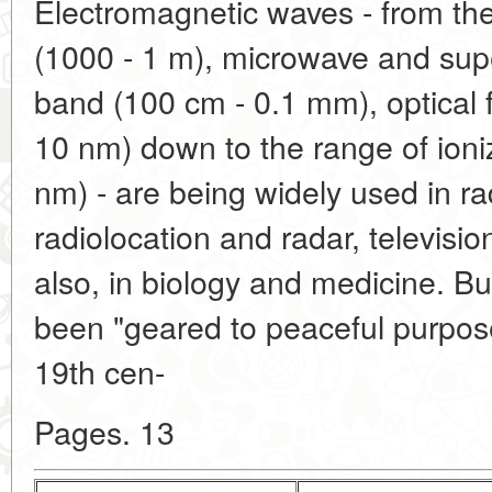
Electromagnetic waves - from th
(1000 - 1 m), microwave and sup
band (100 cm - 0.1 mm), optical
10 nm) down to the range of ioniz
nm) - are being widely used in r
radiolocation and radar, televisio
also, in biology and medicine. Bu
been "geared to peaceful purpose
19th cen-
Pages. 13