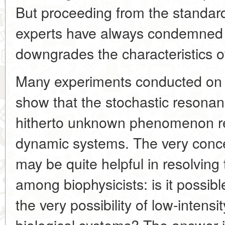
But proceeding from the standard
experts have always condemned 
downgrades the characteristics 
Many experiments conducted on v
show that the stochastic resonanc
hitherto unknown phenomenon rea
dynamic systems. The very conc
may be quite helpful in resolving
among biophysicists: is it possibl
the very possibility of low-inten
biological systems? The answer is e