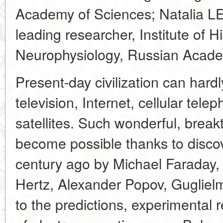
Academy of Sciences; Natalia LE
leading researcher, Institute of 
Neurophysiology, Russian Acade
Present-day civilization can hardl
television, Internet, cellular te
satellites. Such wonderful, bre
become possible thanks to disco
century ago by Michael Faraday,
Hertz, Alexander Popov, Guglielm
to the predictions, experimental 