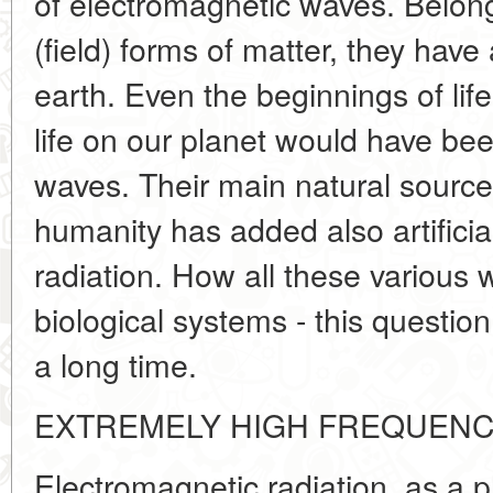
of electromagnetic waves. Belon
(field) forms of matter, they hav
earth. Even the beginnings of lif
life on our planet would have be
waves. Their main natural source
humanity has added also artificia
radiation. How all these various 
biological systems - this questi
a long time.
EXTREMELY HIGH FREQUENC
Electromagnetic radiation, as a ph