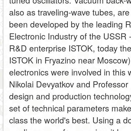
also as traveling-wave tubes, ar
been developed by the leading Re
Electronic Industry of the USSR 
R&D enterprise ISTOK, today t
ISTOK in Fryazino near Moscow)
electronics were involved in thi
Nikolai Devyatkov and Professor 
design and production technolog
set of technical parameters make
class the world's best. Using a d