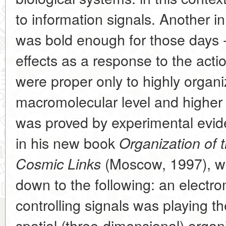
to information signals. Another in
was bold enough for those days -
effects as a response to the actio
were proper only to highly organ
macromolecular level and higher 
was proved by experimental evid
in his new book
Organization of 
(Moscow, 1997), wit
Cosmic Links
down to the following: an electrom
controlling signals was playing the
spatial (three-dimensional) organi