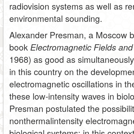
radiovision systems as well as r
environmental sounding.
Alexander Presman, a Moscow bio
book
Electromagnetic Fields and
1968) as good as simultaneously w
in this country on the developmen
electromagnetic oscillations in 
these low-intensity waves in biol
Presman postulated the possibility
nonthermalintensity electromagnet
biological systems: in this conte