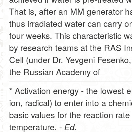
That is, after an MM generator h
thus irradiated water can carry on
four weeks. This characteristic 
by research teams at the RAS Inst
Cell (under Dr. Yevgeni Fesenko
the Russian Academy of
* Activation energy - the lowest e
ion, radical) to enter into a chem
basic values for the reaction rate 
temperature. -
Ed.