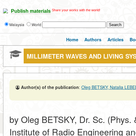
Share your works with the world!
Publish materials
Malaysia
World
Home
Authors
Articles
Bo
MILLIMETER WAVES AND LIVING SY
Author(s) of the publication
:
Oleg BETSKY, Natalia LEB
by Oleg BETSKY, Dr. Sc. (Phys. &
Institute of Radio Engineering a