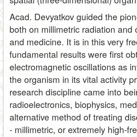
Acad. Devyatkov guided the pion
both on millimetric radiation and o
and medicine. It is in this very f
fundamental results were first ob
electromagnetic oscillations as i
the organism in its vital activity
research discipline came into bein
radioelectronics, biophysics, me
alternative method of treating d
- millimetric, or extremely high-f