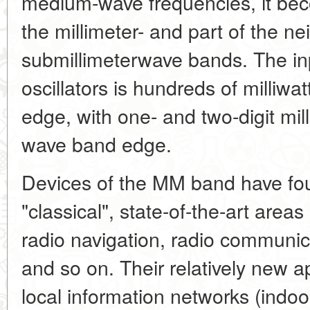
medium-wave frequencies, it beco
the millimeter- and part of the n
submillimeterwave bands. The in
oscillators is hundreds of milliw
edge, with one- and two-digit mill
wave band edge.
Devices of the MM band have fou
"classical", state-of-the-art areas 
radio navigation, radio communic
and so on. Their relatively new a
local information networks (indoo