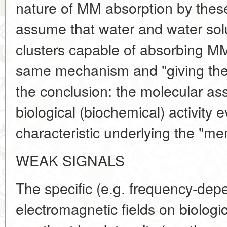
nature of MM absorption by the
assume that water and water solu
clusters capable of absorbing M
same mechanism and "giving them
the conclusion: the molecular as
biological (biochemical) activity e
characteristic underlying the "me
WEAK SIGNALS
The specific (e.g. frequency-depe
electromagnetic fields on biologi