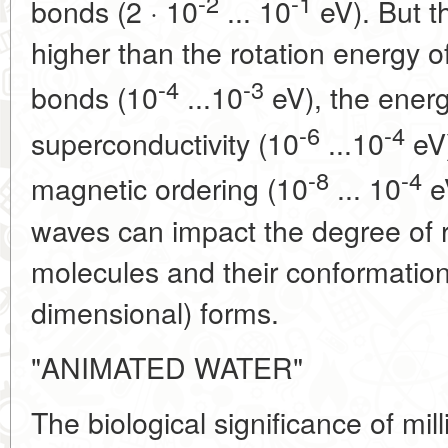
-2
-1
bonds (2 · 10
... 10
eV). But 
higher than the rotation energy o
-4
-3
bonds (10
...10
eV), the energ
-6
-4
superconductivity (10
...10
eV)
-8
-4
magnetic ordering (10
... 10
e
waves can impact the degree of r
molecules and their conformational
dimensional) forms.
"ANIMATED WATER"
The biological significance of mil