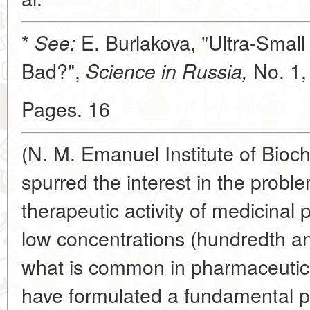
*
E. Burlakova, "Ultra-Smal
See:
Bad?",
No. 1,
Science in Russia,
Pages. 16
(N. M. Emanuel Institute of Bio
spurred the interest in the prob
therapeutic activity of medicinal 
low concentrations (hundredth an
what is common in pharmaceutical
have formulated a fundamental pri