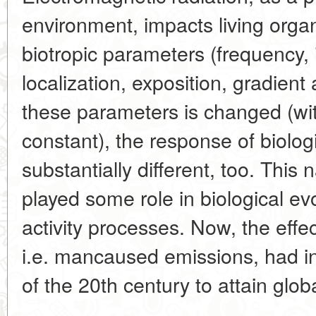
environment, impacts living orga
biotropic parameters (frequency, 
localization, exposition, gradient 
these parameters is changed (wi
constant), the response of biolog
substantially different, too. Thi
played some role in biological ev
activity processes. Now, the effec
i.e. mancaused emissions, had in
of the 20th century to attain glob