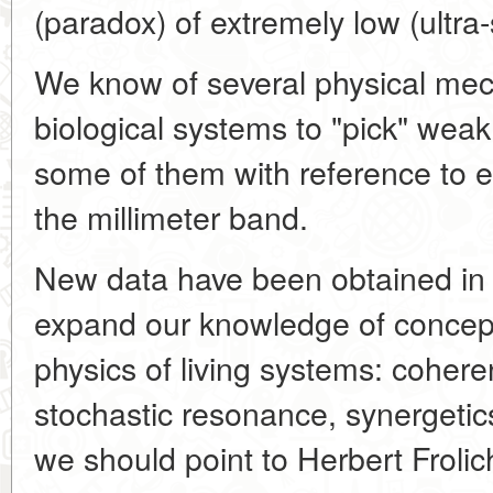
(paradox) of extremely low (ultra
We know of several physical me
biological systems to "pick" weak
some of them with reference to 
the millimeter band.
New data have been obtained in t
expand our knowledge of concept
physics of living systems: coher
stochastic resonance, synergetic
we should point to Herbert Froli