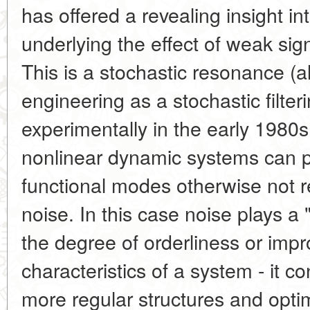
has offered a revealing insight 
underlying the effect of weak sig
This is a stochastic resonance (a
engineering as a stochastic filteri
experimentally in the early 1980s
nonlinear dynamic systems can p
functional modes otherwise not r
noise. In this case noise plays a 
the degree of orderliness or imp
characteristics of a system - it co
more regular structures and optim