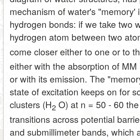
mechanism of water's "memory' i
hydrogen bonds: if we take two 
hydrogen atom between two ato
come closer either to one or to t
either with the absorption of MM
or with its emission. The "memory"
state of excitation keeps on for 
clusters (H
O) at n = 50 - 60 the
2
transitions across potential barrie
and submillimeter bands, which 