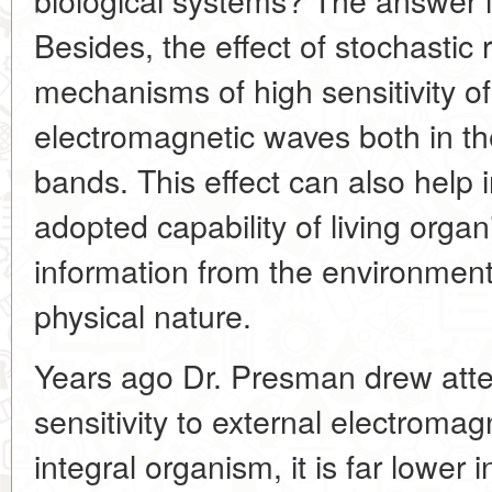
Besides, the effect of stochastic
mechanisms of high sensitivity of
electromagnetic waves both in the
bands. This effect can also help i
adopted capability of living organ
information from the environment 
physical nature.
Years ago Dr. Presman drew atten
sensitivity to external electromagn
integral organism, it is far lower 