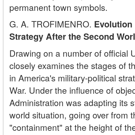
permanent town symbols.
G. A. TROFIMENRO.
Evolution o
Strategy After the Second Wor
Drawing on a number of official 
closely examines the stages of t
in America's military-political st
War. Under the influence of objec
Administration was adapting its s
world situation, going over from 
"containment" at the height of th