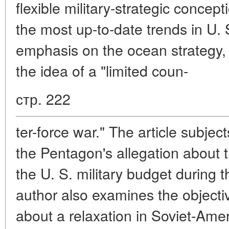
flexible military-strategic concep
the most up-to-date trends in U. S
emphasis on the ocean strategy, 
the idea of a "limited coun-
стр. 222
ter-force war." The article subject
the Pentagon's allegation about 
the U. S. military budget during t
author also examines the object
about a relaxation in Soviet-Amer