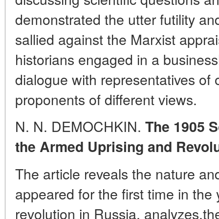
demonstrated the utter futility a
sallied against the Marxist appra
historians engaged in a businessl
dialogue with representatives of 
proponents of different views.
N. N. DEMOCHKIN.
The 1905 S
the Armed Uprising and Revolu
The article reveals the nature an
appeared for the first time in the 
revolution in Russia, analyzes,the