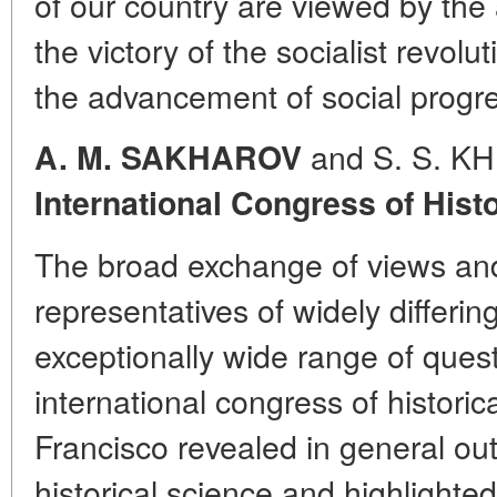
of our country are viewed by the a
the victory of the socialist revolut
the advancement of social progr
and S. S. 
A. M. SAKHAROV
International Congress of Hist
The broad exchange of views an
representatives of widely differin
exceptionally wide range of ques
international congress of historic
Francisco revealed in general out
historical science and highlighted