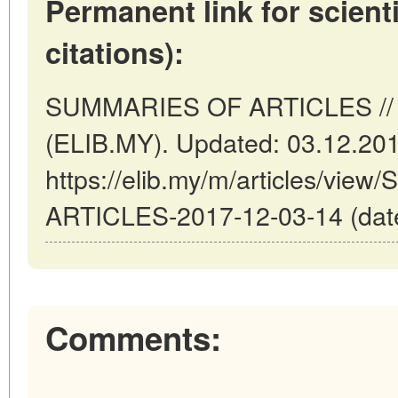
Permanent link for scienti
citations):
SUMMARIES OF ARTICLES // K
(ELIB.MY). Updated: 03.12.20
https://elib.my/m/articles/vi
ARTICLES-2017-12-03-14 (date
Comments: