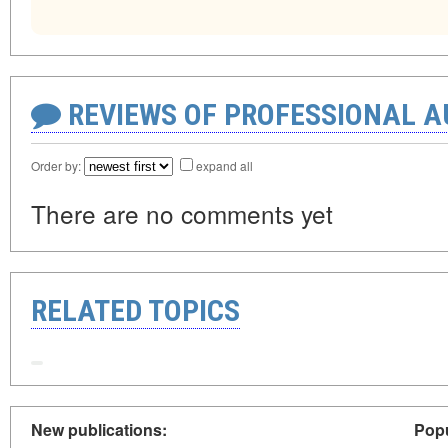
REVIEWS OF PROFESSIONAL 
Order by:
expand all
There are no comments yet
RELATED TOPICS
New publications:
Popu