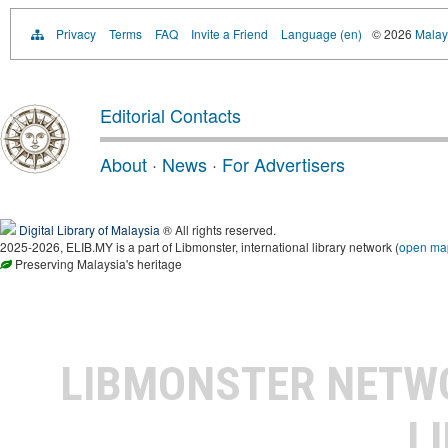
Privacy
Terms
FAQ
Invite a Friend
Language (en)
© 2026
Malays
Editorial Contacts
About
·
News
·
For Advertisers
Digital Library of Malaysia
® All rights reserved.
2025-2026, ELIB.MY is a part of Libmonster, international library network (
open ma
Preserving Malaysia's heritage
LIBMONSTER NET
L