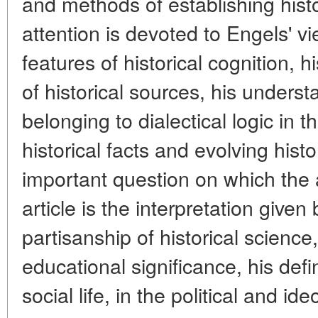
and methods of establishing histor
attention is devoted to Engels' v
features of historical cognition, 
of historical sources, his underst
belonging to dialectical logic in
historical facts and evolving hist
important question on which the a
article is the interpretation given
partisanship of historical science
educational significance, his defini
social life, in the political and ide