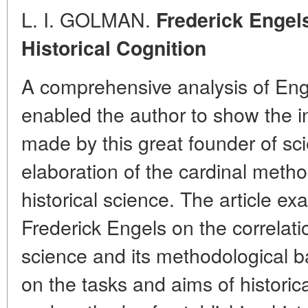
L. I. GOLMAN.
Frederick Engel
Historical Cognition
A comprehensive analysis of Enge
enabled the author to show the i
made by this great founder of sc
elaboration of the cardinal metho
historical science. The article e
Frederick Engels on the correlati
science and its methodological ba
on the tasks and aims of historic