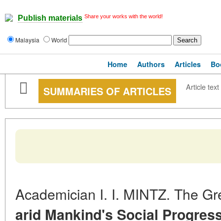
Share your works with the world!
Publish materials
Malaysia
World
Home
Authors
Articles
Bo
Article text
SUMMARIES OF ARTICLES
Academician I. I. MINTZ. The G
arid Mankind's Social Progres