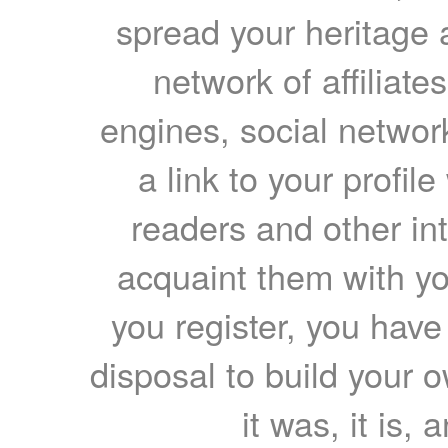
spread your heritage a
network of affiliates
engines, social network
a link to your profil
readers and other int
acquaint them with yo
you register, you have
disposal to build your ow
it was, it is, 