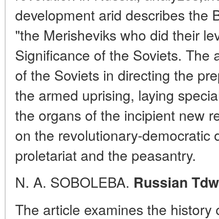
development arid describes the B
"the Merisheviks who did their lev
Significance of the Soviets. The 
of the Soviets in directing the pr
the armed uprising, laying specia
the organs of the incipient new 
on the revolutionary-democratic d
proletariat and the peasantry.
N. A. SOBOLEBA.
Russian Tdwi
The article examines the history 