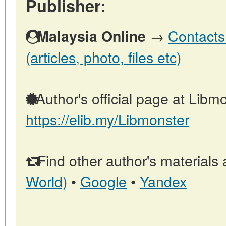
Publisher:
→
Contacts
Malaysia Online
(articles, photo, files etc)
Author's official page at Libmo
https://elib.my/Libmonster
Find other author's materials 
World)
•
Google
•
Yandex