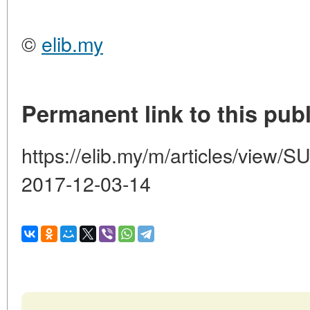
©
elib.my
Permanent link to this publ
https://elib.my/m/articles/vi
2017-12-03-14