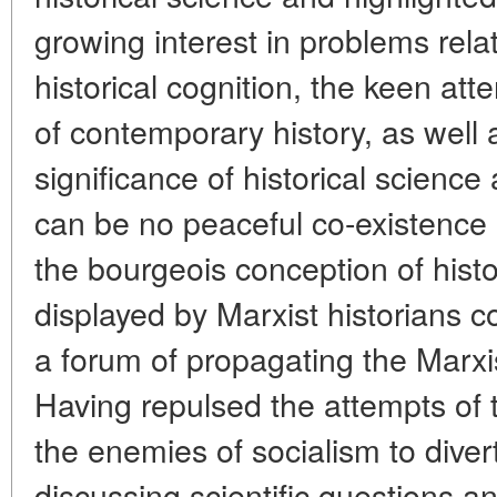
growing interest in problems relat
historical cognition, the keen att
of contemporary history, as well 
significance of historical science
can be no peaceful co-existence
the bourgeois conception of histo
displayed by Marxist historians c
a forum of propagating the Marxis
Having repulsed the attempts of the
the enemies of socialism to diver
discussing scientific questions a