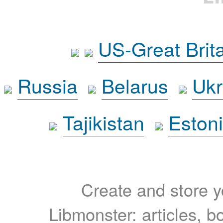
US-Great Brit
Russia
Belarus
Ukr
Tajikistan
Eston
Create and store yo
Libmonster: articles, b