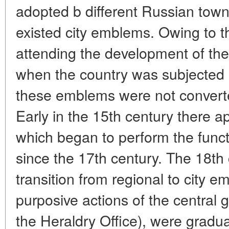
adopted b different Russian town
existed city emblems. Owing to th
attending the development of the
when the country was subjected
these emblems were not converte
Early in the 15th century there a
which began to perform the funct
since the 17th century. The 18th
transition from regional to city 
purposive actions of the central
the Heraldry Office), were gradua