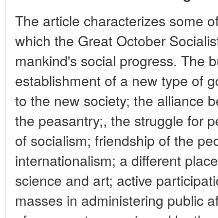
The article characterizes some of
which the Great October Socialis
mankind's social progress. The bu
establishment of a new type of 
to the new society; the alliance 
the peasantry;, the struggle for 
of socialism; friendship of the pe
internationalism; a different plac
science and art; active participat
masses in administering public a