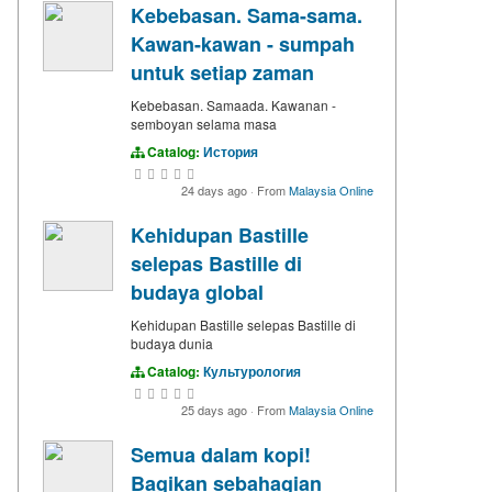
Kebebasan. Sama-sama.
Kawan-kawan - sumpah
untuk setiap zaman
Kebebasan. Samaada. Kawanan -
semboyan selama masa
Catalog:
История
24 days ago
·
From
Malaysia Online
Kehidupan Bastille
selepas Bastille di
budaya global
Kehidupan Bastille selepas Bastille di
budaya dunia
Catalog:
Культурология
25 days ago
·
From
Malaysia Online
Semua dalam kopi!
Bagikan sebahagian