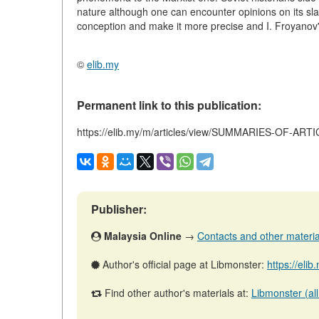
nature although one can encounter opinions on its sla
conception and make it more precise and I. Froyanov's
©
elib.my
Permanent link to this publication:
https://elib.my/m/articles/view/SUMMARIES-OF-ART
Publisher:
Malaysia Online
→
Contacts and other materials
Author's official page at Libmonster:
https://eli
Find other author's materials at:
Libmonster (all