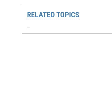
RELATED TOPICS