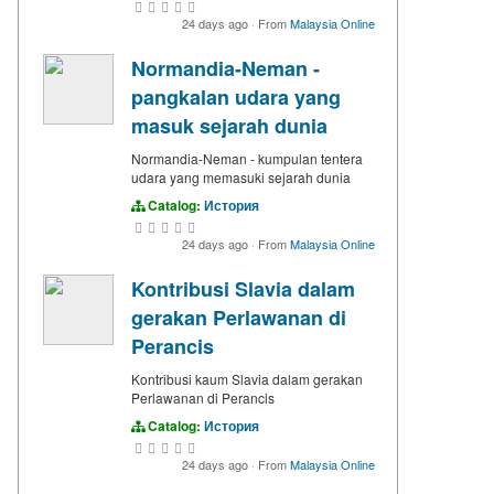
24 days ago
·
From
Malaysia Online
Normandia-Neman -
pangkalan udara yang
masuk sejarah dunia
Normandia-Neman - kumpulan tentera
udara yang memasuki sejarah dunia
Catalog:
История
24 days ago
·
From
Malaysia Online
Kontribusi Slavia dalam
gerakan Perlawanan di
Perancis
Kontribusi kaum Slavia dalam gerakan
Perlawanan di Perancis
Catalog:
История
24 days ago
·
From
Malaysia Online