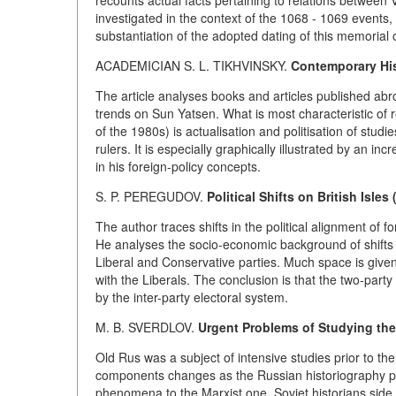
recounts actual facts pertaining to relations between
investigated in the context of the 1068 - 1069 events
substantiation of the adopted dating of this memorial 
ACADEMICIAN S. L.
TIKHVINSKY.
Contemporary His
The article analyses books and articles published abro
trends on Sun Yatsen. What is most characteristic of re
of the 1980s) is actualisation and politisation of stud
rulers. It is especially graphically illustrated by an i
in his foreign-policy concepts.
S. P. PEREGUDOV.
Political Shifts on British Isles
The author traces shifts in the political alignment of 
He analyses the socio-economic background of shifts on
Liberal and Conservative parties. Much space is given
with the Liberals. The conclusion is that the two-party
by the inter-party electoral system.
M. B. SVERDLOV.
Urgent Problems of Studying the
Old Rus was a subject of intensive studies prior to th
components changes as the Russian historiography pr
phenomena to the Marxist one. Soviet historians side w