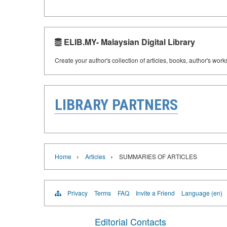
ELIB.MY- Malaysian Digital Library
Create your author's collection of articles, books, author's wor
LIBRARY PARTNERS
›
›
Home
Articles
SUMMARIES OF ARTICLES
Privacy
Terms
FAQ
Invite a Friend
Language (en)
Editorial Contacts