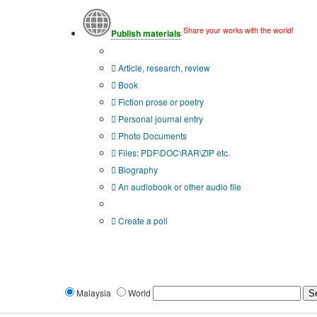
Share your works with the world!
Publish materials
Publication type?
Article, research, review
Book
Fiction prose or poetry
Personal journal entry
Photo Documents
Files: PDF\DOC\RAR\ZIP etc.
Biography
An audiobook or other audio file
Additional options:
Create a poll
Malaysia
World