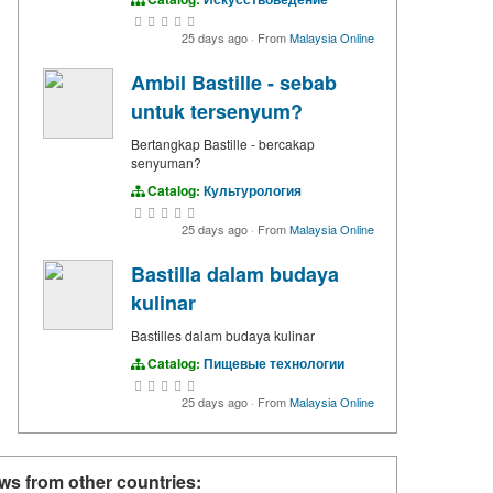
25 days ago
·
From
Malaysia Online
Ambil Bastille - sebab
untuk tersenyum?
Bertangkap Bastille - bercakap
senyuman?
Catalog:
Культурология
25 days ago
·
From
Malaysia Online
Bastilla dalam budaya
kulinar
Bastilles dalam budaya kulinar
Catalog:
Пищевые технологии
25 days ago
·
From
Malaysia Online
ws from other countries: