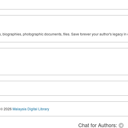
ks, biographies, photographic documents, files. Save forever your author's legacy in 
© 2026
Malaysia Digital Library
Chat for Authors: