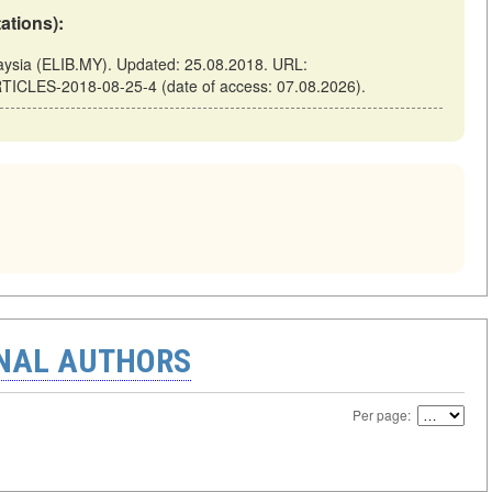
tations):
sia (ELIB.MY). Updated: 25.08.2018. URL:
TICLES-2018-08-25-4 (date of access: 07.08.2026).
ONAL AUTHORS
Per page: