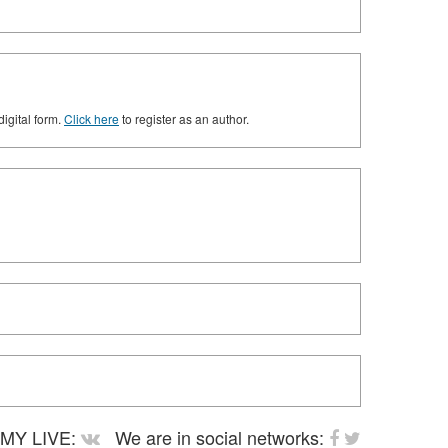
digital form.
Click here
to register as an author.
MY LIVE:
We are in social networks: