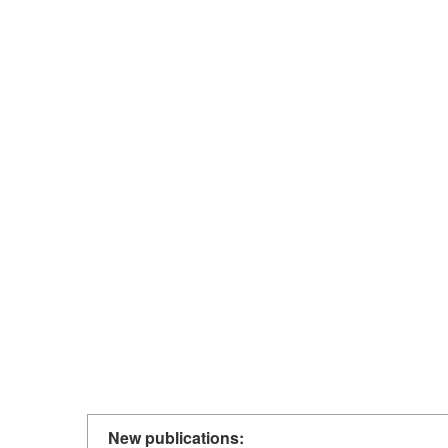
New publications: