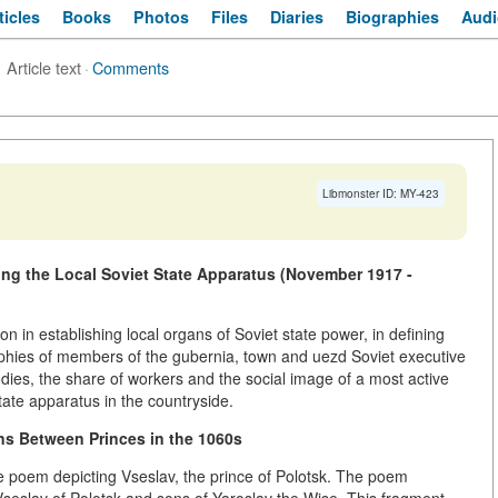
ticles
Books
Photos
Files
Diaries
Biographies
Audi
Article text
·
Comments
Libmonster ID: MY-423
ing the Local Soviet State Apparatus (November 1917 -
on in establishing local organs of Soviet state power, in defining
aphies of members of the gubernia, town and uezd Soviet executive
dies, the share of workers and the social image of a most active
tate apparatus in the countryside.
ons Between Princes in the 1060s
he poem depicting Vseslav, the prince of Polotsk. The poem