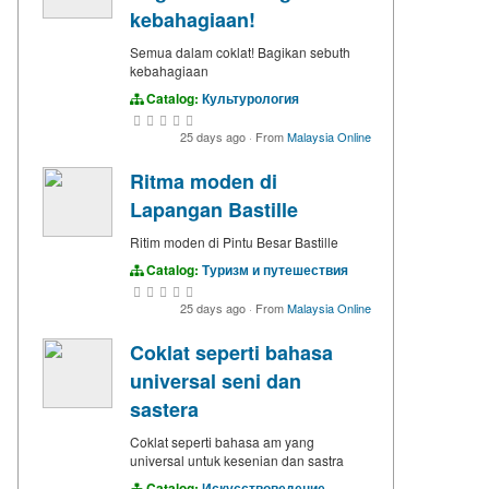
kebahagiaan!
Semua dalam coklat! Bagikan sebuth
kebahagiaan
Catalog:
Культурология
25 days ago
·
From
Malaysia Online
Ritma moden di
Lapangan Bastille
Ritim moden di Pintu Besar Bastille
Catalog:
Туризм и путешествия
25 days ago
·
From
Malaysia Online
Coklat seperti bahasa
universal seni dan
sastera
Coklat seperti bahasa am yang
universal untuk kesenian dan sastra
Catalog:
Искусствоведение