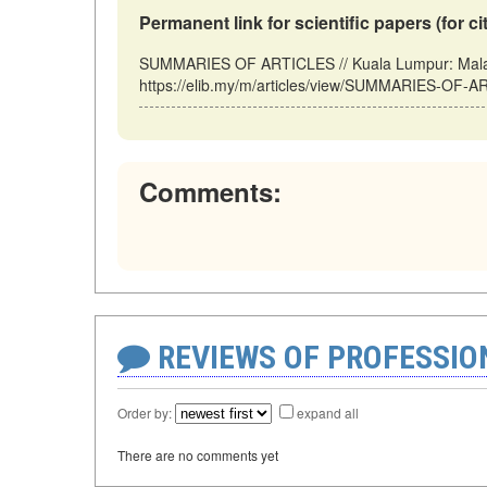
Permanent link for scientific papers (for ci
SUMMARIES OF ARTICLES // Kuala Lumpur: Malay
https://elib.my/m/articles/view/SUMMARIES-OF-AR
Comments:
REVIEWS OF PROFESSI
Order by:
expand all
There are no comments yet