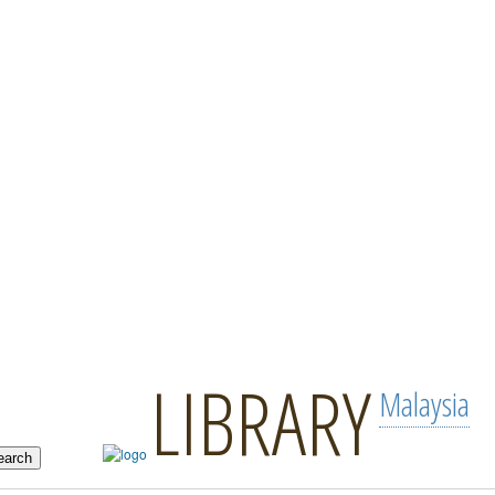
LIBRARY
Malaysia