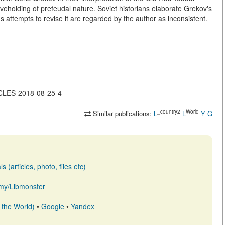
veholding of prefeudal nature. Soviet historians elaborate Grekov's
 attempts to revise it are regarded by the author as inconsistent.
ICLES-2018-08-25-4
_country2
World
Similar publications:
L
L
Y
G
 (articles, photo, files etc)
b.my/Libmonster
 the World)
•
Google
•
Yandex