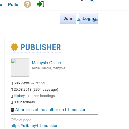
o
Polls
Join
Login
Join
·
Login
PUBLISHER
Malaysia Online
Kuala Lumpur, Malaysia
→
rating
506 views
25.08.2018 (2904 days ago)
→
other headings
History
0 subscribers
All articles of the author on Libmonster
Official page:
https://elib.my/Libmonster