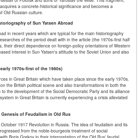
 Vseslav of Polotsk and sons of Yaroslav the Wise. This fragment,
, acquires a concrete-historical significance and becomes a
of Old Russian culture.
toriography of Sun Yatsen Abroad
ad in recent years which are typical for the main historiography
searches of the period dealt with in the article (the 1970s-first half
ies, their direct dependence on foreign-policy orientations of Western
ncreased interest in Sun Yatsen's attitude to the Soviet Union and also
 (early 1970s-first of the 1980s)
forces in Great Britain which have taken place since the early 1970s.
 the British political scene and also transformations in both the
 to the development of the Social Democratic Party and its alliance
 system in Great Britain is currently experiencing a
crisis alleviated
 Genesis of Feudalism in Old Rus
e October 1917 Revolution in Russia. The idea of feudalism and its
ogressed from the noble-bourgeois treatment of social
ith Boris Grekov in their interpretation of the Old Rus' feudal