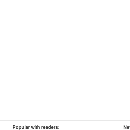
Popular with readers:
Ne