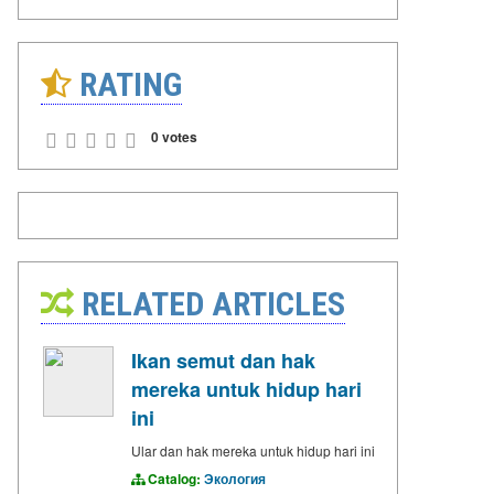
RATING
0 votes
RELATED ARTICLES
Ikan semut dan hak
mereka untuk hidup hari
ini
Ular dan hak mereka untuk hidup hari ini
Catalog:
Экология