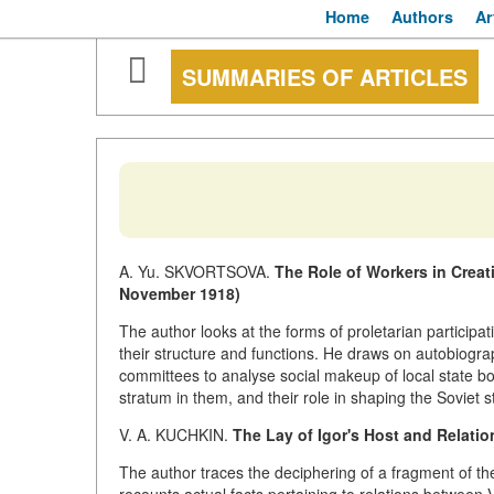
Home
Authors
Ar
SUMMARIES OF ARTICLES
A. Yu. SKVORTSOVA.
The Role of Workers in Creat
November 1918)
The author looks at the forms of proletarian participati
their structure and functions. He draws on autobiogr
committees to analyse social makeup of local state bo
stratum in them, and their role in shaping the Soviet s
V. A. KUCHKIN.
The Lay of Igor's Host and Relati
The author traces the deciphering of a fragment of t