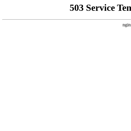
503 Service Te
ngin