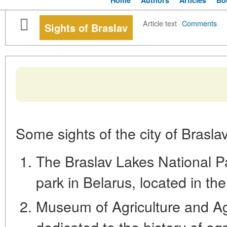
Home
Authors
Articles
Bo
Article text
·
Comments
Sights of Braslav
Some sights of the city of Braslav
The Braslav Lakes National Par
park in Belarus, located in the
Museum of Agriculture and Ag
dedicated to the history of agr