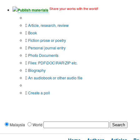
Share your works with the world!
Publish materials
Publication type?
Article, research, review
Book
Fiction prose or poetry
Personal journal entry
Photo Documents
Files: PDF\DOC\RAR\ZIP etc.
Biography
An audiobook or other audio file
Additional options:
Create a poll
Malaysia
World