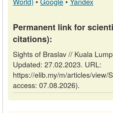
World)
•
Google
•
Yandex
Permanent link for scienti
citations):
Sights of Braslav // Kuala Lum
Updated: 27.02.2023. URL:
https://elib.my/m/articles/view/S
access: 07.08.2026).