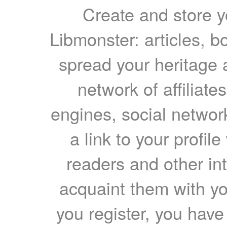
Create and store yo
Libmonster: articles, b
spread your heritage a
network of affiliates
engines, social network
a link to your profil
readers and other int
acquaint them with yo
you register, you have