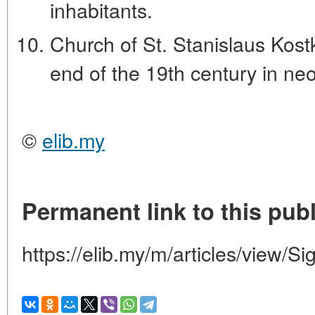
inhabitants.
Church of St. Stanislaus Kostk
end of the 19th century in neo
©
elib.my
Permanent link to this publ
https://elib.my/m/articles/view/Si