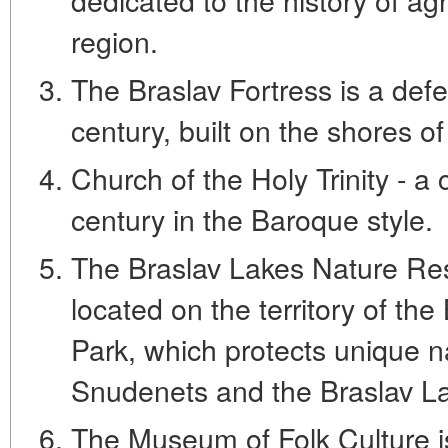
region.
The Braslav Fortress is a defe
century, built on the shores o
Church of the Holy Trinity - a 
century in the Baroque style.
The Braslav Lakes Nature Res
located on the territory of th
Park, which protects unique n
Snudenets and the Braslav L
The Museum of Folk Culture 