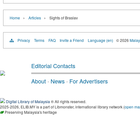
›
›
Home
Articles
Sights of Braslav
Privacy
Terms
FAQ
Invite a Friend
Language (en)
© 2026
Malays
Editorial Contacts
About
·
News
·
For Advertisers
Digital Library of Malaysia
® All rights reserved.
2025-2026, ELIB.MY is a part of Libmonster, international library network (
open ma
Preserving Malaysia's heritage