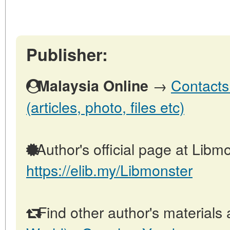
Publisher:
→
Contacts
Malaysia Online
(articles, photo, files etc)
Author's official page at Libmo
https://elib.my/Libmonster
Find other author's materials 