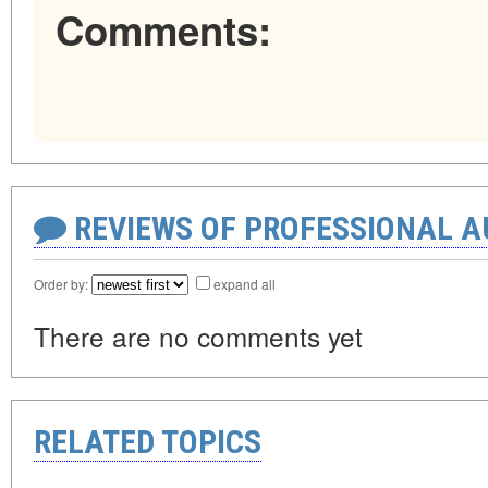
Comments:
REVIEWS OF PROFESSIONAL 
Order by:
expand all
There are no comments yet
RELATED TOPICS