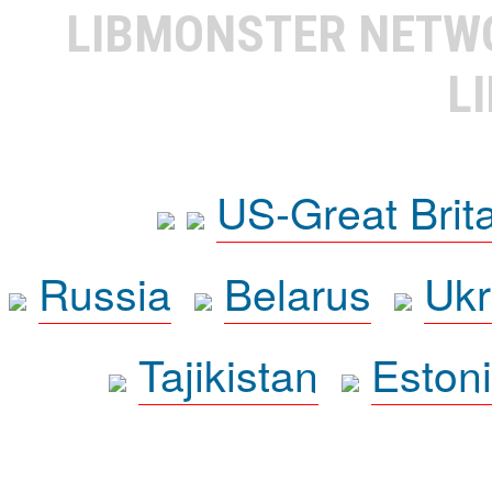
LIBMONSTER NET
L
US-Great Brit
Russia
Belarus
Ukr
Tajikistan
Eston