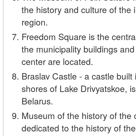
the history and culture of the 
region.
Freedom Square is the central
the municipality buildings and
center are located.
Braslav Castle - a castle built
shores of Lake Drivyatskoe, is
Belarus.
Museum of the history of the 
dedicated to the history of the 