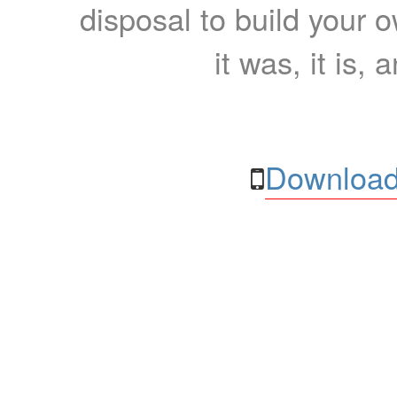
disposal to build your ow
it was, it is, 
Download