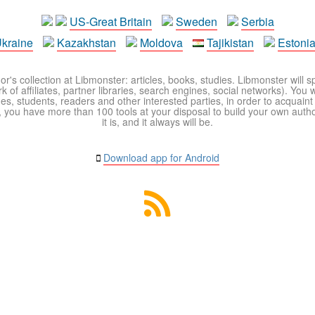
US-Great Britain
Sweden
Serbia
kraine
Kazakhstan
Moldova
Tajikistan
Estoni
r's collection at Libmonster: articles, books, studies. Libmonster will s
 of affiliates, partner libraries, search engines, social networks). You wi
ues, students, readers and other interested parties, in order to acquain
 you have more than 100 tools at your disposal to build your own author c
it is, and it always will be.
Download app for Android