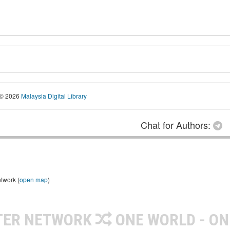
© 2026
Malaysia Digital Library
Chat for Authors:
etwork (
open map
)
TER NETWORK
ONE WORLD - ON