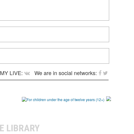
MY LIVE:
We are in social networks:
E LIBRARY