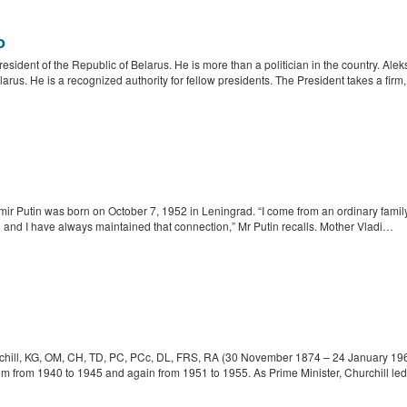
o
resident of the Republic of Belarus. He is more than a politician in the country. Al
us. He is a recognized authority for fellow presidents. The President takes a firm
r Putin was born on October 7, 1952 in Leningrad. “I come from an ordinary family, an
 and I have always maintained that connection,” Mr Putin recalls. Mother Vladi…
hill, KG, OM, CH, TD, PC, PCc, DL, FRS, RA (30 November 1874 – 24 January 1965)
m from 1940 to 1945 and again from 1951 to 1955. As Prime Minister, Churchill led 