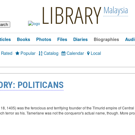
LIBRARY
Malaysia
ticles
Books
Photos
Files
Diaries
Biographies
Audi
 Rated
·
Popular
·
Catalog
·
Calendar
·
Local
ORY: POLITICANS
8, 1405) was the ferocious and terrifying founder of the Timurid empire of Centra
uch terror as his. Tamerlane was not the conqueror's actual name, though. More pr