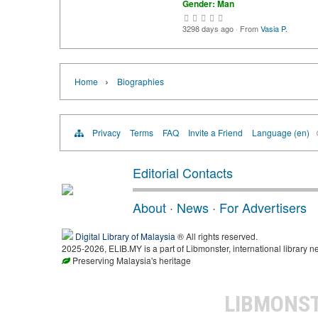
Gender: Man
3298 days ago
·
From
Vasia P.
›
Home
Biographies
Privacy
Terms
FAQ
Invite a Friend
Language (en)
Editorial Contacts
About
·
News
·
For Advertisers
Digital Library of Malaysia
® All rights reserved.
2025-2026, ELIB.MY is a part of Libmonster, international library n
Preserving Malaysia's heritage
LIBMONS