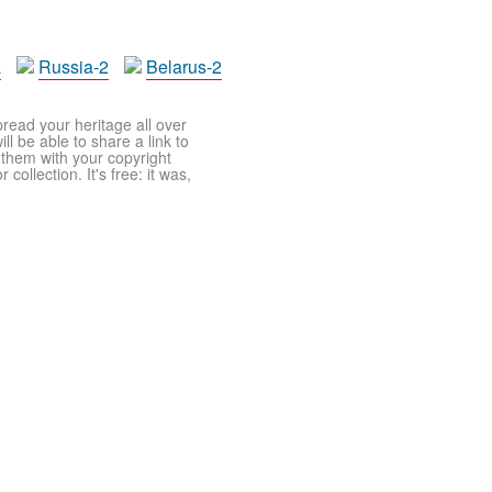
a
Russia-2
Belarus-2
pread your heritage all over
ll be able to share a link to
t them with your copyright
ollection. It's free: it was,