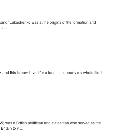
eksandr Lukashenko was at the origins of the formation and
, so…
d this is how I lived for a long time, nearly my whole life. I
 was a British politician and statesman who served as the
Britain to vi…