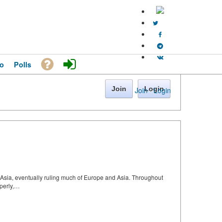
o
Polls
Join
Login
Join
·
Login
l Asia, eventually ruling much of Europe and Asia. Throughout
operly,…