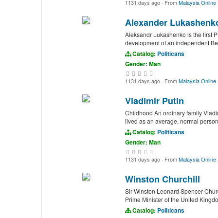
1131 days ago
·
From
Malaysia Online
Alexander Lukashenk
Aleksandr Lukashenko is the first P
development of an independent Belar
Catalog:
Politicans
Gender: Man
1131 days ago
·
From
Malaysia Online
Vladimir Putin
Childhood An ordinary family Vladimi
lived as an average, normal person
Catalog:
Politicans
Gender: Man
1131 days ago
·
From
Malaysia Online
Winston Churchill
Sir Winston Leonard Spencer-Churc
Prime Minister of the United Kingdo
Catalog:
Politicans