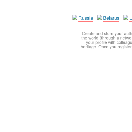
Russia
Belarus
U
Create and store your autho
the world (through a network
your profile with colleag
heritage. Once you register,