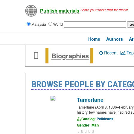
Share your works with the world!
Publish materials
Malaysia
World
Home
Authors
Ar
Recent
·
Top
Biographies
BROWSE PEOPLE BY CATEG
Tamerlane
Tamerlane (April 8, 1336–February 1
history, few names have inspired s
Catalog:
Politicans
Gender: Man