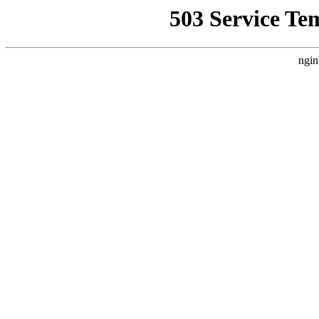
503 Service Te
ngin