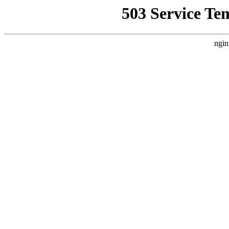
503 Service Te
ngin