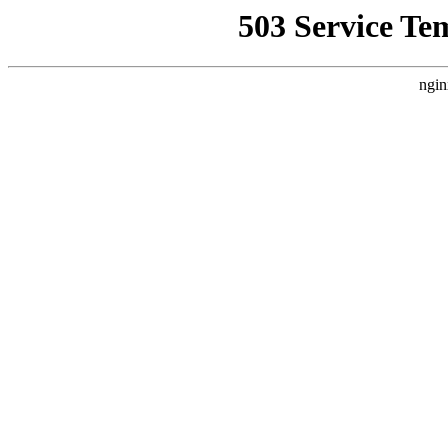
503 Service Te
ngin