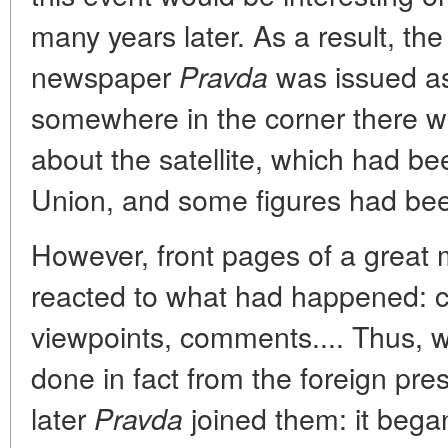
many years later. As a result, the
newspaper
was issued as
Pravda
somewhere in the corner there w
about the satellite, which had be
Union, and some figures had bee
However, front pages of a grea
reacted to what had happened: c
viewpoints, comments.... Thus,
done in fact from the foreign pre
later
joined them: it bega
Pravda