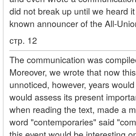
did not break up until we heard it
known announcer of the All-Union
стр. 12
The communication was compiled
Moreover, we wrote that now thi
unnoticed, however, years woul
would assess its present importan
when reading the text, made a mi
word "contemporaries" said "compa
this event would be interesting o