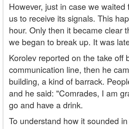
However, just in case we waited for
us to receive its signals. This h
hour. Only then it became clear t
we began to break up. It was late 
Korolev reported on the take off 
communication line, then he came
building, a kind of barrack. Peopl
and he said: "Comrades, I am gr
go and have a drink.
To understand how it sounded in t