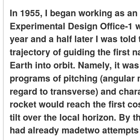
In 1955, I began working as an 
Experimental
Design Office-1 
year and a half later I was told 
trajectory
of guiding the first n
Earth into orbit. Namely, it wa
programs of pitching (angular 
regard to transverse) and char
rocket would reach the first co
tilt
over the local horizon. By 
had already made
two attempts