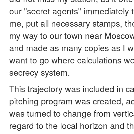
our "secret agents" immediately 
me, put all necessary stamps, tho
my way to our town near Moscow I
and made as many copies as I wa
want to go where calculations we
secrecy system.
This trajectory was included in ca
pitching program was created, ac
was turned to change from vertical
regard to the local horizon and t