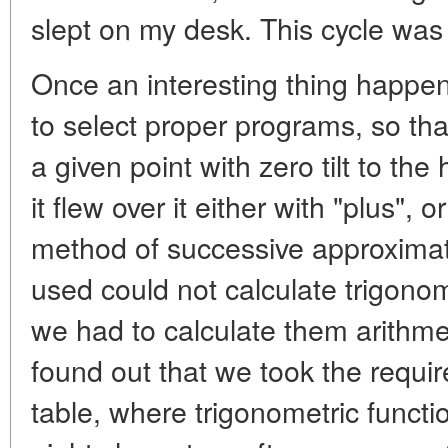
slept on my desk. This cycle was
Once an interesting thing happened
to select proper programs, so tha
a given point with zero tilt to the
it flew over it either with "plus",
method of successive approxima
used could not calculate trigonom
we had to calculate them arithmet
found out that we took the requi
table, where trigonometric functi