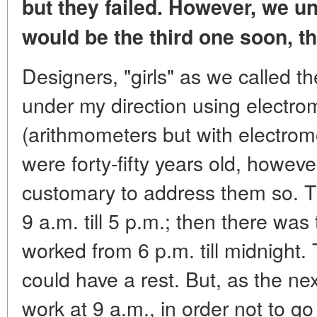
but they failed.
However, we un
would be the third one soon,
t
Designers, "girls" as we called t
under my direction using electr
(arithmometers but with electromo
were forty-fifty years old, however
customary to address them so. The
9 a.m. till 5 p.m.; then there was
worked from 6 p.m. till midnight.
could have a rest. But, as the ne
work at 9 a.m., in order not to go