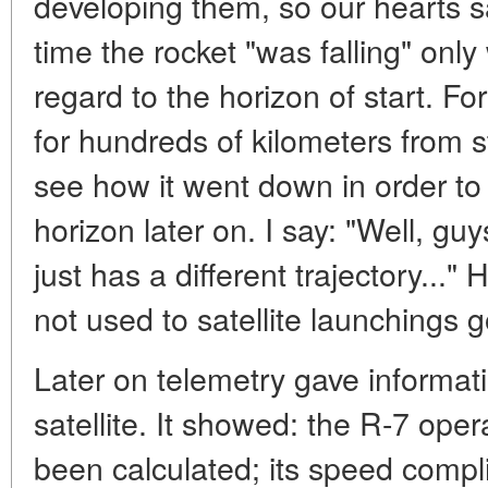
developing them, so our hearts sa
time the rocket "was falling" only 
regard to the horizon of start. For
for hundreds of kilometers from s
see how it went down in order to 
horizon later on. I say: "Well, guys,
just has a different trajectory..
not used to satellite launchings g
Later on telemetry gave informat
satellite. It showed: the R-7 ope
been calculated; its speed compl