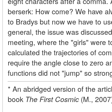
eight characters after a comma. A
berserk: How come? We have alw
to Bradys but now we have to use 
general, the issue was discussed
meeting, where the "girls" were t
calculated the trajectories of com
require the angle close to zero a
functions did not "jump" so strong
* An abridged version of the arti
book
(M., 2007)
The First Cosmic