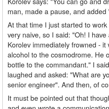
Korolev says: "You can go and dri
man, made a pause, and added "
At that time I just started to wor
very naive, so I said: "Oh! I have 
Korolev immediately frowned - it 
alcohol to the cosmodrome. He o
bottle to the commandant." I said: 
laughed and asked: "What are yo
senior engineer". And then, of co
It must be pointed out that thoug
and even wrote a communication 