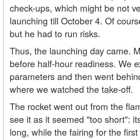
check-ups, which might be not ve
launching till October 4. Of cours
but he had to run risks.
Thus, the launching day came. M
before half-hour readiness. We e
parameters and then went behind
where we watched the take-off.
The rocket went out from the flame
see it as it seemed "too short": 
long, while the fairing for the firs