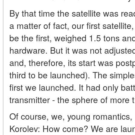
By that time the satellite was re
a matter of fact, our first satellit
be the first, weighed 1.5 tons and 
hardware. But it was not adjusted
and, therefore, its start was post
third to be launched). The simple
first we launched. It had only bat
transmitter - the sphere of more 
Of course, we, young romantics, l
Korolev: How come? We are launc