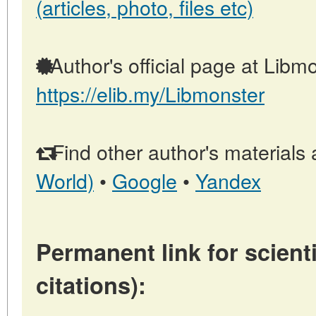
(articles, photo, files etc)
Author's official page at Libmo
https://elib.my/Libmonster
Find other author's materials 
World)
•
Google
•
Yandex
Permanent link for scienti
citations):