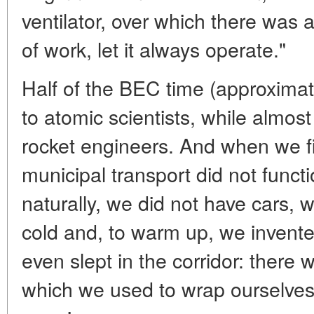
ventilator, over which there was a 
of work, let it always operate."
Half of the BEC time (approxima
to atomic scientists, while almost
rocket engineers. And when we fi
municipal transport did not funct
naturally, we did not have cars, 
cold and, to warm up, we invente
even slept in the corridor: there w
which we used to wrap ourselves 