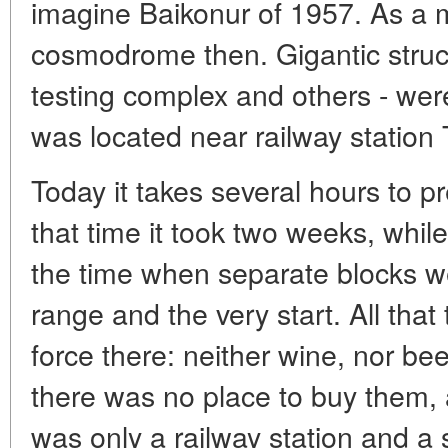
imagine Baikonur of 1957. As a m
cosmodrome then. Gigantic struct
testing complex and others - wer
was located near railway station
Today it takes several hours to pr
that time it took two weeks, whil
the time when separate blocks we
range and the very start. All that
force there: neither wine, nor be
there was no place to buy them, 
was only a railway station and a 