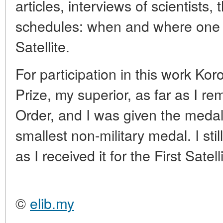
articles, interviews of scientists, 
schedules: when and where one ca
Satellite.
For participation in this work K
Prize, my superior, as far as I r
Order, and I was given the medal 
smallest non-military medal. I stil
as I received it for the First Satell
©
elib.my