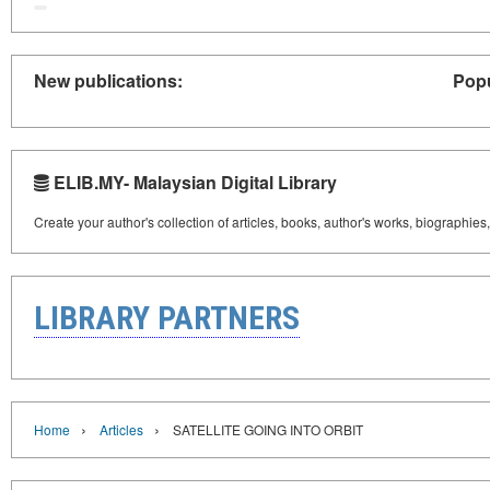
New publications:
Popu
ELIB.MY- Malaysian Digital Library
Create your author's collection of articles, books, author's works, biographies
LIBRARY PARTNERS
›
›
Home
Articles
SATELLITE GOING INTO ORBIT