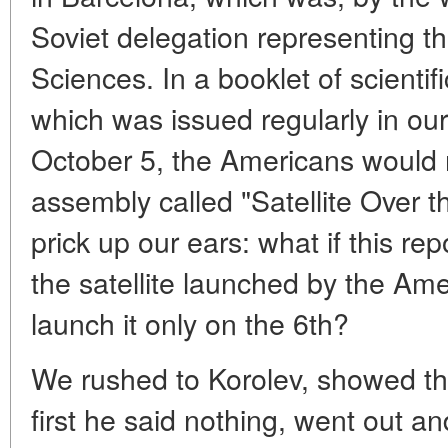
Soviet delegation representing
Sciences. In a booklet of scientif
which was issued regularly in our
October 5, the Americans would m
assembly called "Satellite Over 
prick up our ears: what if this re
the satellite launched by the Ame
launch it only on the 6th?
We rushed to Korolev, showed thi
first he said nothing, went out an