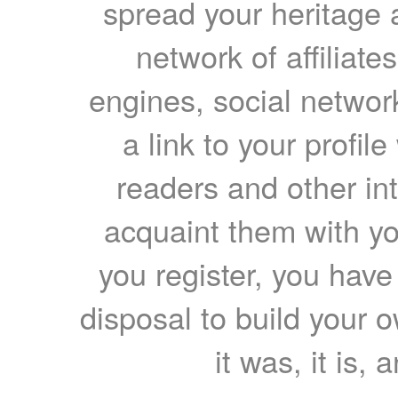
spread your heritage a
network of affiliates
engines, social network
a link to your profil
readers and other int
acquaint them with yo
you register, you have
disposal to build your ow
it was, it is, 