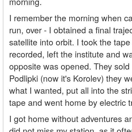
morning.
I remember the morning when cal
run, over - I obtained a final traje
satellite into orbit. I took the ta
recorded, left the institute and wa
opposite was opened. They sold 
Podlipki (now it's Korolev) they w
what I wanted, put all into the st
tape and went home by electric tr
I got home without adventures and
did not miss my station, as it oft