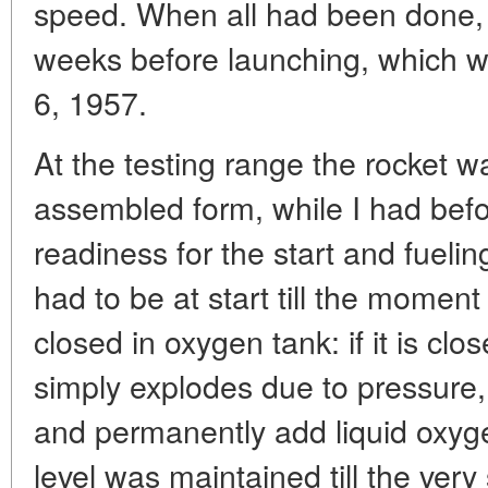
speed. When all had been done,
weeks before launching, which w
6, 1957.
At the testing range the rocket w
assembled form, while I had befo
readiness for the start and fuelin
had to be at start till the mome
closed in oxygen tank: if it is cl
simply explodes due to pressure,
and permanently add liquid oxyge
level was maintained till the very 