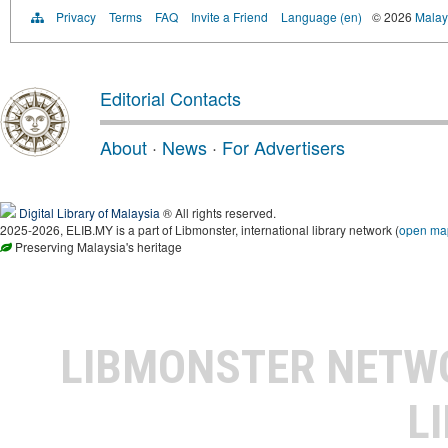
Privacy
Terms
FAQ
Invite a Friend
Language (en)
© 2026
Malays
Editorial Contacts
About
·
News
·
For Advertisers
Digital Library of Malaysia
® All rights reserved.
2025-2026, ELIB.MY is a part of Libmonster, international library network (
open ma
Preserving Malaysia's heritage
LIBMONSTER NET
L