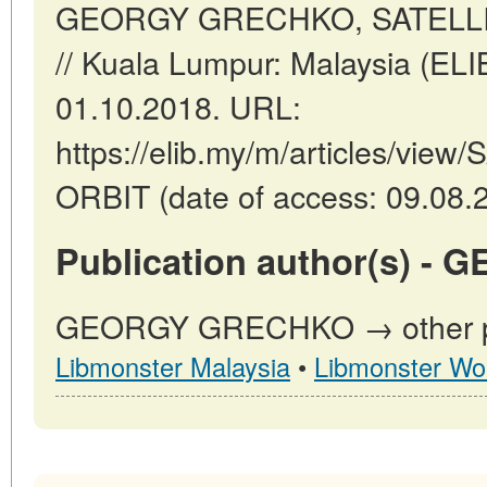
GEORGY GRECHKO, SATELLI
// Kuala Lumpur: Malaysia (EL
01.10.2018. URL:
https://elib.my/m/articles/vi
ORBIT (date of access: 09.08.
Publication author(s) 
GEORGY GRECHKO → other pub
Libmonster Malaysia
•
Libmonster Wo