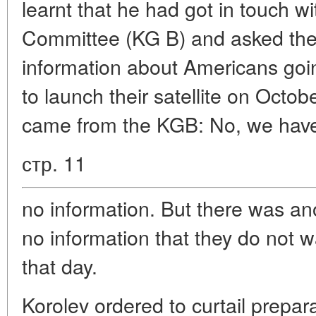
learnt that he had got in touch wi
Committee (KG B) and asked th
information about Americans goi
to launch their satellite on Octo
came from the KGB: No, we hav
стр. 11
no information. But there was a
no information that they do not wa
that day.
Korolev ordered to curtail prepar