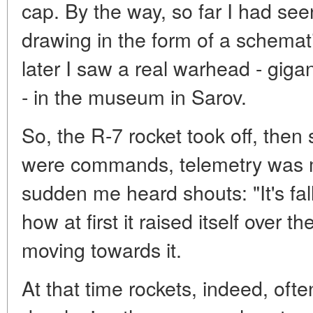
cap. By the way, so far I had se
drawing in the form of a schemati
later I saw a real warhead - gigan
- in the museum in Sarov.
So, the R-7 rocket took off, then 
were commands, telemetry was me
sudden me heard shouts: "It's fall
how at first it raised itself over
moving towards it.
At that time rockets, indeed, ofte