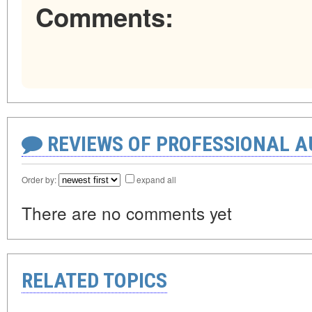
Comments:
REVIEWS OF PROFESSIONAL 
Order by:
expand all
There are no comments yet
RELATED TOPICS