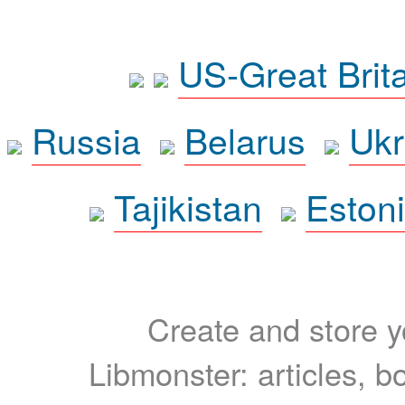
US-Great Brit
Russia
Belarus
Ukr
Tajikistan
Eston
Create and store yo
Libmonster: articles, b