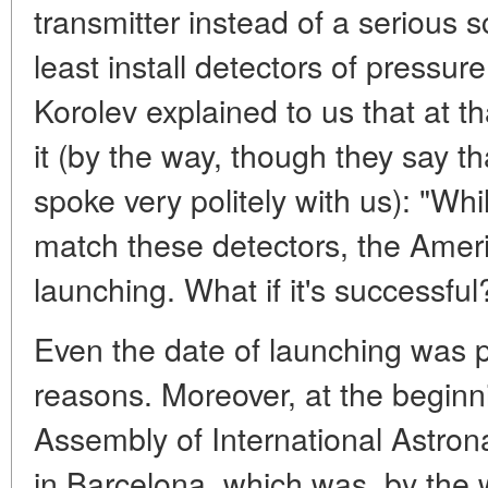
transmitter instead of a serious sc
least install detectors of pressure
Korolev explained to us that at t
it (by the way, though they say t
spoke very politely with us): "Whi
match these detectors, the Americ
launching. What if it's successful
Even the date of launching was p
reasons. Moreover, at the beginn
Assembly of International Astron
in Barcelona, which was, by the 