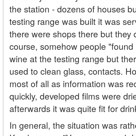
the station - dozens of houses 
testing range was built it was serv
there were shops there but they d
course, somehow people "found 
wine at the testing range but ther
used to clean glass, contacts. Ho
most of all as information was rec
quickly, developed films were dried
afterwards it was quite fit for drin
In general, the situation was rathe