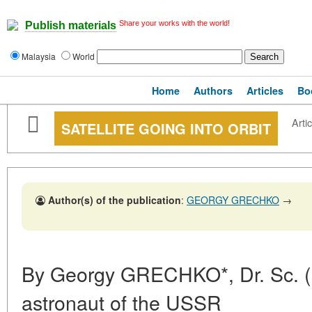
Share your works with the world!
Publish materials
Malaysia
World
Home
Authors
Articles
Bo
Artic
SATELLITE GOING INTO ORBIT
Author(s) of the publication
:
GEORGY GRECHKO
→
By Georgy GRECHKO*, Dr. Sc. (Ph
astronaut of the USSR