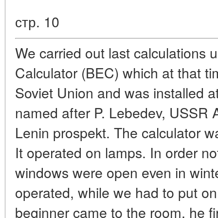
стр. 10
We carried out last calculations us
Calculator (BEC) which at that t
Soviet Union and was installed at
named after P. Lebedev, USSR 
Lenin prospekt. The calculator w
It operated on lamps. In order no
windows were open even in winter
operated, while we had to put on
beginner came to the room, he firs