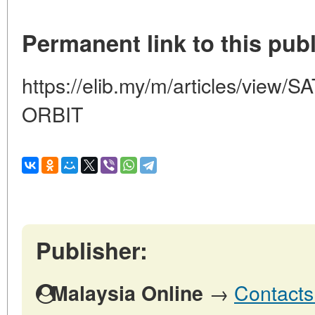
Permanent link to this publ
https://elib.my/m/articles/vie
ORBIT
Publisher:
→
Contacts
Malaysia Online