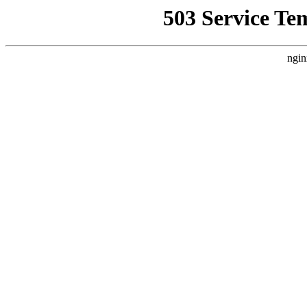
503 Service Te
ngin