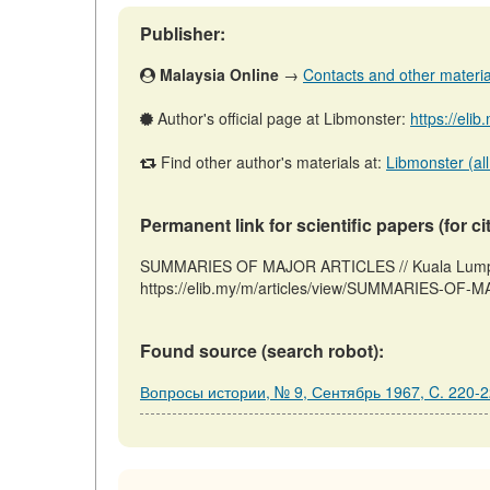
Publisher:
Malaysia Online
→
Contacts and other materials
Author's official page at Libmonster:
https://eli
Find other author's materials at:
Libmonster (all
Permanent link for scientific papers (for ci
SUMMARIES OF MAJOR ARTICLES // Kuala Lumpur:
https://elib.my/m/articles/view/SUMMARIES-OF-M
Found source (search robot):
Вопросы истории, № 9, Сентябрь 1967, C. 220-