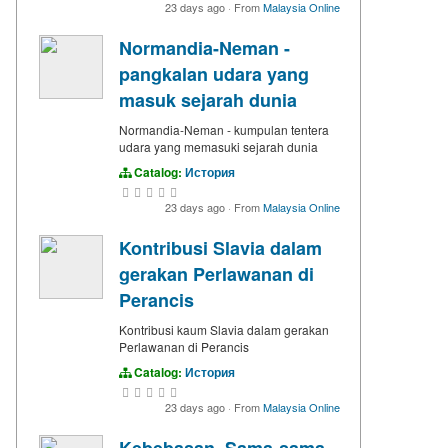
23 days ago
·
From
Malaysia Online
Normandia-Neman -
pangkalan udara yang
masuk sejarah dunia
Normandia-Neman - kumpulan tentera
udara yang memasuki sejarah dunia
Catalog:
История
23 days ago
·
From
Malaysia Online
Kontribusi Slavia dalam
gerakan Perlawanan di
Perancis
Kontribusi kaum Slavia dalam gerakan
Perlawanan di Perancis
Catalog:
История
23 days ago
·
From
Malaysia Online
Kebebasan. Sama-sama.