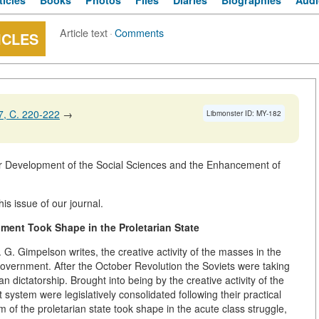
ticles
Books
Photos
Files
Diaries
Biographies
Audi
Article text
·
Comments
ICLES
, C. 220-222
→
Libmonster ID: MY-182
 Development of the Social Sciences and the Enhancement of
is issue of our journal.
ment Took Shape in the Proletarian State
 G. Gimpelson writes, the creative activity of the masses in the
 government. After the October Revolution the Soviets were taking
 dictatorship. Brought into being by the creative activity of the
system were legislatively consolidated following their practical
m of the proletarian state took shape in the acute class struggle,