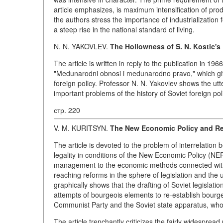
article emphasizes, is maximum intensification of pro
the authors stress the importance of industrialization
a steep rise in the national standard of living.
N. N. YAKOVLEV.
The Hollowness of S. N. Kostic's
The article is written in reply to the publication in 19
"Medunarodni obnosi i medunarodno pravo," which give
foreign policy. Professor N. N. Yakovlev shows the ut
important problems of the history of Soviet foreign po
стр. 220
V. M. KURITSYN.
The New Economic Policy and Rev
The article is devoted to the problem of interrelation 
legality in conditions of the New Economic Policy (NEP
management to the economic methods connected with 
reaching reforms in the sphere of legislation and the
graphically shows that the drafting of Soviet legislati
attempts of bourgeois elements to re-establish bourgeo
Communist Party and the Soviet state apparatus, who 
The article trenchantly criticizes the fairly widesprea