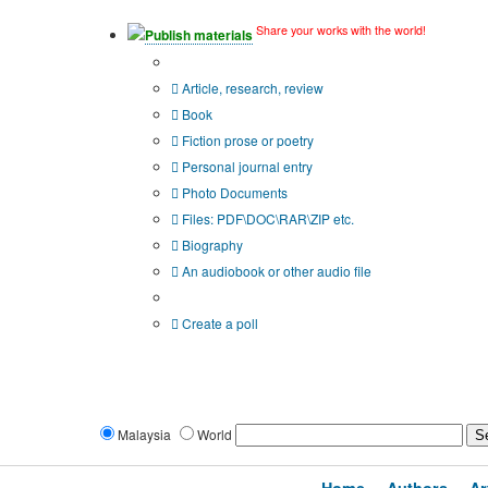
Share your works with the world!
Publish materials
Publication type?
Article, research, review
Book
Fiction prose or poetry
Personal journal entry
Photo Documents
Files: PDF\DOC\RAR\ZIP etc.
Biography
An audiobook or other audio file
Additional options:
Create a poll
Malaysia
World