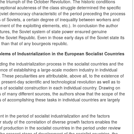
 the triumph of the October Revolution. The historic conditions
xceptional acuteness of the class struggle determined the specific
 Soviet democracy characteristic of the period preceding the process
s of Soviets, a certain degree of inequality between workers and
ent of the exploiting elements, etc.). In conclusion the author
features, the Soviet system of state power ensured genuine
e Soviet Republic. Even in those early days of the Soviet state its
han that of any bourgeois republic.
blems of Industrialization in the European Socialist Countries
g the industrialization process in the socialist countries and the
ence of establishing a large-scale modern industry in individual
 These peculiarities are attributable, above all, to the existence of
 present-day scientific and technological revolution as well as to
s of socialist construction in each individual country. Drawing on
s of many different sources, the authors show that the scope of the
 of accomplishing these tasks in individual countries are largely
 in the period of socialist industrialization and the factors
r study of the correlation of diverse growth factors enables the
 production in the socialist countries in the period under review
he present stage of development of the socialist countries, the