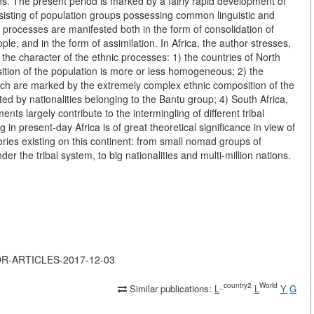
tions. The present period is marked by a fairly rapid development of
sisting of population groups possessing common linguistic and
se processes are manifested both in the form of consolidation of
ople, and in the form of assimilation. In Africa, the author stresses,
n the character of the ethnic processes: 1) the countries of North
sition of the population is more or less homogeneous; 2) the
ich are marked by the extremely complex ethnic composition of the
ited by nationalities belonging to the Bantu group; 4) South Africa,
nts largely contribute to the intermingling of different tribal
in present-day Africa is of great theoretical significance in view of
ories existing on this continent: from small nomad groups of
der the tribal system, to big nationalities and multi-million nations.
JOR-ARTICLES-2017-12-03
_country2
World
Similar publications:
L
L
Y
G