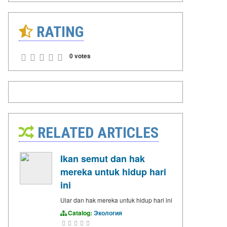
RATING
0 votes
RELATED ARTICLES
Ikan semut dan hak
mereka untuk hidup hari
ini
Ular dan hak mereka untuk hidup hari ini
Catalog:
Экология