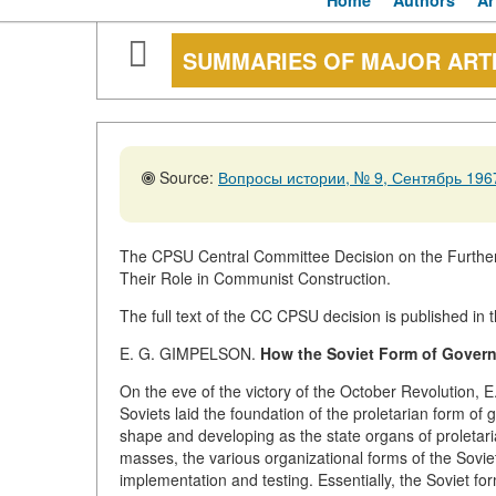
Home
Authors
Ar
SUMMARIES OF MAJOR ART
Source:
Вопросы истории, № 9, Сентябрь 1967
The CPSU Central Committee Decision on the Further
Their Role in Communist Construction.
The full text of the CC CPSU decision is published in th
E. G. GIMPELSON.
How the Soviet Form of Govern
On the eve of the victory of the October Revolution, E.
Soviets laid the foundation of the proletarian form of
shape and developing as the state organs of proletarian
masses, the various organizational forms of the Soviet 
implementation and testing. Essentially, the Soviet for