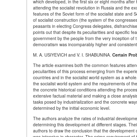
which developed, in the first six or eight months after
attending the socialist revolution in Russia and the e
features of the Soviet form of the socialist state and
of socialist construction (the system of the congresse
peasants in electing Congress delegates, disfranchisem
points out that despite its peculiarities and specific 
government by the people from the very inception of th
democratism was incomparably higher and consistent t
M. A. USIYEVICH and V. I. SHABUNINA.
Certain Pro
The article examines both the common features attendin
peculiarities of this process emerging from the experi
countries and in the socialist world system as a whole.
the socialist world system and the requirements of the
the concrete historical conditions attending the proces
extensive factual material and making a close analysi
tasks posed by industrialization and the concrete ways
determined by the initial economic level.
The authors analyze the rates of industrial development
determining this development at different stages. Thei
authors to draw the conclusion that the development of
was intensive in character. The prime requirement of t