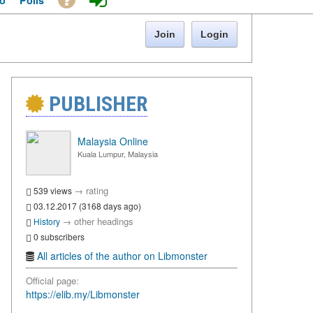
o
Polls
Join
Login
PUBLISHER
Malaysia Online
Kuala Lumpur, Malaysia
→
rating
539 views
03.12.2017 (3168 days ago)
→
other headings
History
0 subscribers
All articles of the author on Libmonster
Official page:
https://elib.my/Libmonster