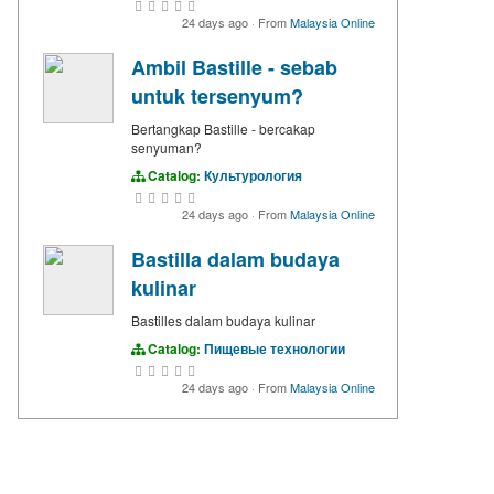
24 days ago
·
From
Malaysia Online
Ambil Bastille - sebab
untuk tersenyum?
Bertangkap Bastille - bercakap
senyuman?
Catalog:
Культурология
24 days ago
·
From
Malaysia Online
Bastilla dalam budaya
kulinar
Bastilles dalam budaya kulinar
Catalog:
Пищевые технологии
24 days ago
·
From
Malaysia Online