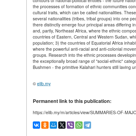
contours of national-political entities - the future na
the processes of formation of ethnic communities con
cultural traits, which can be called nationalities. The
several nationalities (tribes, tribal groups) into one pe
there distinctly emerge four principal areas differing i
and, partly, Northeast Africa, where the ethnic compo
countries of Eastern, Central and Western Sudan, wh
population; 3) the countries of Equatorial Africa inhab
where the powerful anti-racial and anti-colonial moveme
groups. Research into the ethnic processes developing 
the exceptionally broad range of "social-ethnic" categ
Bushmen - the primitive Kalahari hunters still laving un
©
elib.my
Permanent link to this publication:
https://elib.my/m/articles/view/SUMMARIES-OF-MA