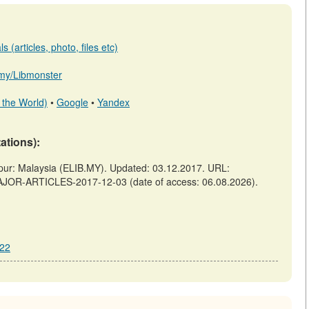
 (articles, photo, files etc)
b.my/Libmonster
 the World)
•
Google
•
Yandex
tations):
 Malaysia (ELIB.MY). Updated: 03.12.2017. URL:
AJOR-ARTICLES-2017-12-03 (date of access: 06.08.2026).
222