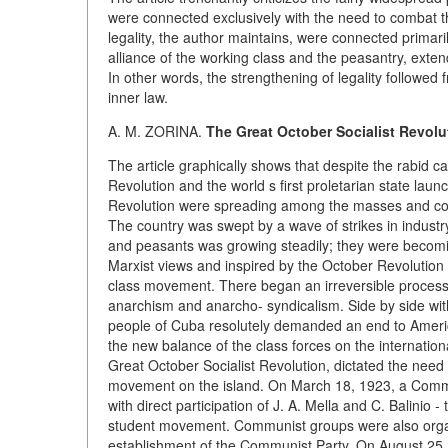
were connected exclusively with the need to combat t
legality, the author maintains, were connected primari
alliance of the working class and the peasantry, exte
In other words, the strengthening of legality followed 
inner law.
A. M. ZORINA.
The Great October Socialist Revol
The article graphically shows that despite the rabid c
Revolution and the world s first proletarian state laun
Revolution were spreading among the masses and cont
The country was swept by a wave of strikes in industr
and peasants was growing steadily; they were becoming
Marxist views and inspired by the October Revolution 
class movement. There began an irreversible process o
anarchism and anarcho- syndicalism. Side by side with 
people of Cuba resolutely demanded an end to America
the new balance of the class forces on the internation
Great October Socialist Revolution, dictated the nee
movement on the island. On March 18, 1923, a Comm
with direct participation of J. A. Mella and C. Balinio
student movement. Communist groups were also organi
establishment of the Communist Party. On August 25