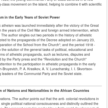
-class movement on the island, helping to combine it with scientific
m in the Early Years of Soviet Power
ic atheism was launched immediately after the victory of the Great
h the years of the Civil War and foreign armed intervention, which
 The author singles out two periods in the history of atheistic
oted to the propaganda of the Decree adopted on January 23,
aration of the School from the Church"; and the period 1918 -
he solution of the general tasks of political, educational and
rms of atheistic propaganda, such as lectures, disputes and
yed by the Party press and the "Revolution and the Church"
tention to the participation in atheistic propaganda in the early
-Bruyevich, P. A. Krasikov, A. V. Lunacharsky, I. I. Skvortsov-
 leaders of the Communist Party and the Soviet state.
n of Nations and Nationalities in the African Countries
ations. The author points out that the anti- colonial revolutions in
single political national consciousness and distinctly outlined the