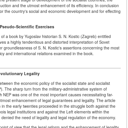
duction and the utmost enhancement of its efficiency. In conclusion
 for the country's social and economic development and for effecting
 Pseudo-Scientific Exercises
66 of a book by Yugoslav historian S. N. Kostic (Zagreb) entitled
s a highly tendentious and distorted interpretation of Sovet
ter groundlessness of S. N. Kostic's assertions concerning the most
licy and international relations examined in the book.
olutionary Legality
between the economic policy of the socialist state and socialist
). The sharp turn from the military-administrative system of
NEP was one of the most important causes necessitating far-
 utmost enhancement of legal guarantees and legality. The article
on in the early twenties proceeded in the struggle both against the
is legal institutions and against the Left elements within the
denied the need of legality and legal regulation of the economy.
d point of view that the legal reform and the enhancement of legality