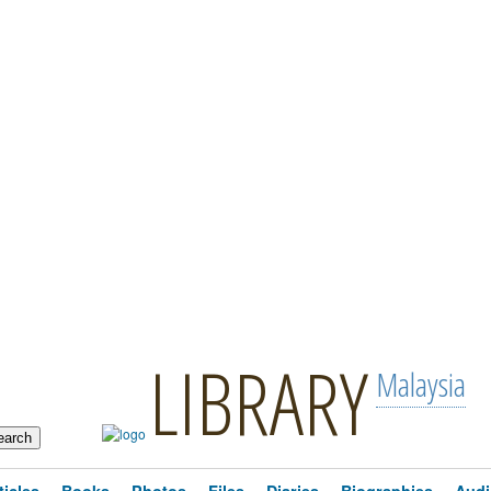
LIBRARY
Malaysia