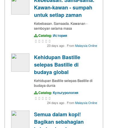
Kawan-kawan - sumpah
untuk setiap zaman
Kebebasan. Samaada. Kawanan -
semboyan selama masa
Catalog:
История
23 days ago
·
From
Malaysia Online
Kehidupan Bastille
selepas Bastille di
budaya global
Kehidupan Bastille selepas Bastille di
budaya dunia
Catalog:
Культурология
24 days ago
·
From
Malaysia Online
Semua dalam kopi!
Bagikan sebahagian