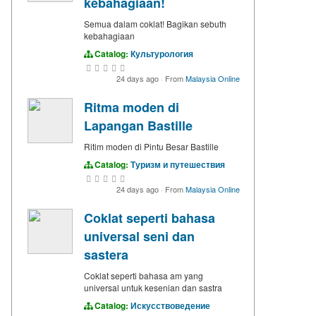
kebahagiaan!
Semua dalam coklat! Bagikan sebuth
kebahagiaan
Catalog:
Культурология
24 days ago
·
From
Malaysia Online
Ritma moden di
Lapangan Bastille
Ritim moden di Pintu Besar Bastille
Catalog:
Туризм и путешествия
24 days ago
·
From
Malaysia Online
Coklat seperti bahasa
universal seni dan
sastera
Coklat seperti bahasa am yang
universal untuk kesenian dan sastra
Catalog:
Искусствоведение