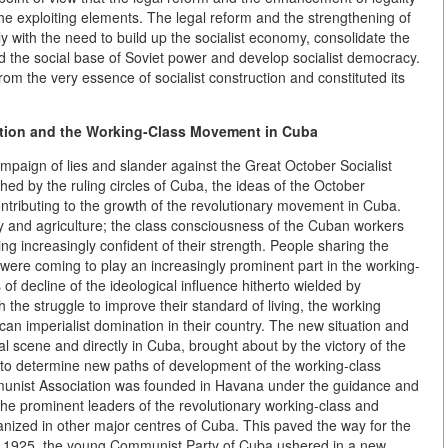
he exploiting elements. The legal reform and the strengthening of
ly with the need to build up the socialist economy, consolidate the
nd the social base of Soviet power and develop socialist democracy.
from the very essence of socialist construction and constituted its
ution and the Working-Class Movement in Cuba
ampaign of lies and slander against the Great October Socialist
ched by the ruling circles of Cuba, the ideas of the October
ributing to the growth of the revolutionary movement in Cuba.
y and agriculture; the class consciousness of the Cuban workers
 increasingly confident of their strength. People sharing the
were coming to play an increasingly prominent part in the working-
f decline of the ideological influence hitherto wielded by
the struggle to improve their standard of living, the working
n imperialist domination in their country. The new situation and
al scene and directly in Cuba, brought about by the victory of the
d to determine new paths of development of the working-class
unist Association was founded in Havana under the guidance and
 - the prominent leaders of the revolutionary working-class and
zed in other major centres of Cuba. This paved the way for the
, 1925, the young Communist Party of Cuba ushered in a new