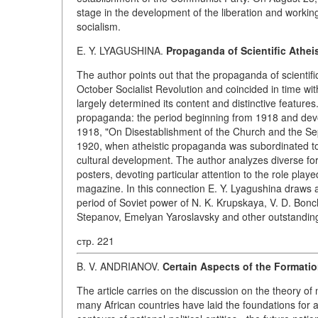
stage in the development of the liberation and working
socialism.
E. Y. LYAGUSHINA.
Propaganda of Scientific Atheis
The author points out that the propaganda of scientif
October Socialist Revolution and coincided in time wit
largely determined its content and distinctive features.
propaganda: the period beginning from 1918 and dev
1918, "On Disestablishment of the Church and the Sep
1920, when atheistic propaganda was subordinated to t
cultural development. The author analyzes diverse fo
posters, devoting particular attention to the role pla
magazine. In this connection E. Y. Lyagushina draws at
period of Soviet power of N. K. Krupskaya, V. D. Bonch
Stepanov, Emelyan Yaroslavsky and other outstanding
стр. 221
B. V. ANDRIANOV.
Certain Aspects of the Formatio
The article carries on the discussion on the theory of n
many African countries have laid the foundations for a 