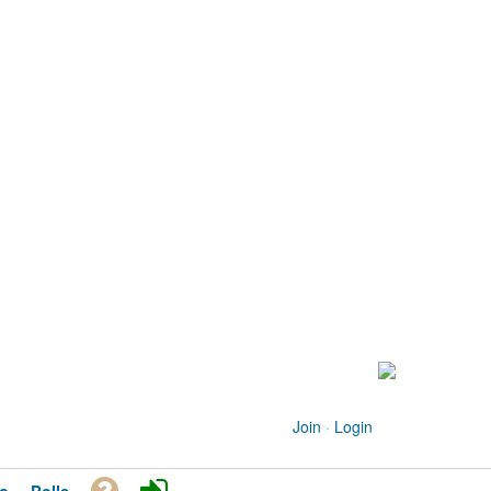
Join
·
Login