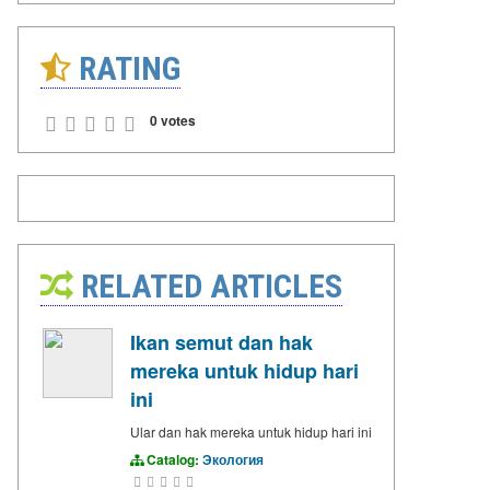
RATING
0 votes
RELATED ARTICLES
Ikan semut dan hak
mereka untuk hidup hari
ini
Ular dan hak mereka untuk hidup hari ini
Catalog:
Экология