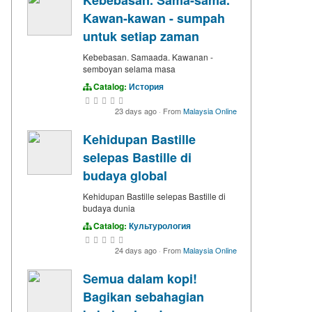
Kawan-kawan - sumpah
untuk setiap zaman
Kebebasan. Samaada. Kawanan -
semboyan selama masa
Catalog:
История
23 days ago
·
From
Malaysia Online
Kehidupan Bastille
selepas Bastille di
budaya global
Kehidupan Bastille selepas Bastille di
budaya dunia
Catalog:
Культурология
24 days ago
·
From
Malaysia Online
Semua dalam kopi!
Bagikan sebahagian