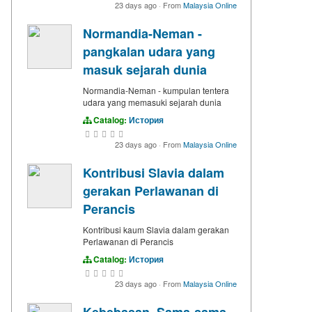
23 days ago
·
From
Malaysia Online
Normandia-Neman -
pangkalan udara yang
masuk sejarah dunia
Normandia-Neman - kumpulan tentera
udara yang memasuki sejarah dunia
Catalog:
История
23 days ago
·
From
Malaysia Online
Kontribusi Slavia dalam
gerakan Perlawanan di
Perancis
Kontribusi kaum Slavia dalam gerakan
Perlawanan di Perancis
Catalog:
История
23 days ago
·
From
Malaysia Online
Kebebasan. Sama-sama.