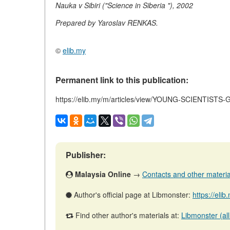
Nauka v Sibiri ("Science in Siberia "), 2002
Prepared by Yaroslav RENKAS.
©
elib.my
Permanent link to this publication:
https://elib.my/m/articles/view/YOUNG-SCIENTIST
Publisher:
Malaysia Online
→
Contacts and other materials
Author's official page at Libmonster:
https://eli
Find other author's materials at:
Libmonster (all