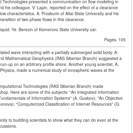
nal Technologies presented a communication on flow modeling in
and his colleague, V. Lapin, reported on the effect of a clearance
w characteristics. A. Proskurin of Altai State University and his
ansition of two-phase flows in this clearance.
iquid. Ye. Berezin of Kemerovo State University car-
Pages. 105
lated wave interacting with a partially submerged solid body. A.
and Mathematical Geophysics (RAS Siberian Branch) suggested a
un-up on an arbitrary profile shore. Another young scientist, A.
l Physics, made a numerical study of ionospheric waves at the
 Computational Technologies (RAS Siberian Branch) made
hop. Here are some of the subjects: "An Integrated Information
"Fundamentals of Information Systems" (A. Guskov); "An Objective
onova); "Computerized Classification of Internet Resources" (G.
nity to budding scientists to show what they can do even at the
scussions.