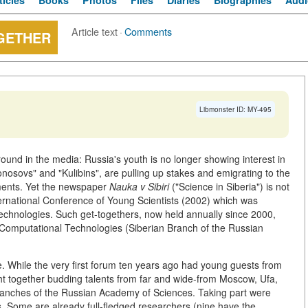
ticles
Books
Photos
Files
Diaries
Biographies
Audi
Article text
·
Comments
OGETHER
Libmonster ID: MY-495
around in the media: Russia's youth is no longer showing interest in
onosovs" and "Kulibins", are pulling up stakes and emigrating to the
tements. Yet the newspaper
Nauka v Sibiri
("Science in Siberia") is not
International Conference of Young Scientists (2002) which was
echnologies. Such get-togethers, now held annually since 2000,
f Computational Technologies (Siberian Branch of the Russian
. While the very first forum ten years ago had young guests from
ught together budding talents from far and wide-from Moscow, Ufa,
Branches of the Russian Academy of Sciences. Taking part were
. Some are already full-fledged researchers (nine have the