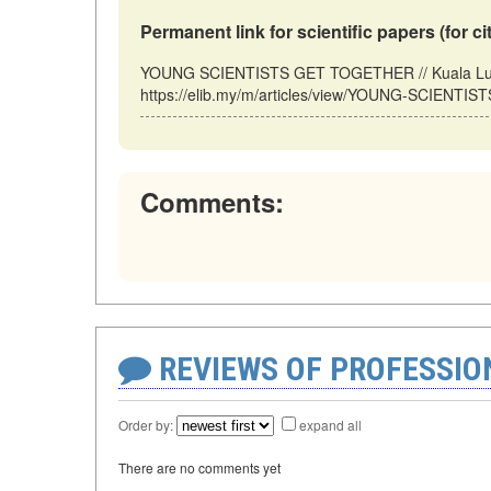
Permanent link for scientific papers (for ci
YOUNG SCIENTISTS GET TOGETHER // Kuala Lump
https://elib.my/m/articles/view/YOUNG-SCIENTIS
Comments:
REVIEWS OF PROFESSI
Order by:
expand all
There are no comments yet