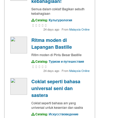
kebahagiaan!
Semua dalam coklat! Bagikan sebuth
kebahagiaan
Catalog:
Культурология
24 days ago
·
From
Malaysia Online
Ritma moden di
Lapangan Bastille
Ritim moden di Pintu Besar Bastille
Catalog:
Туризм и путешествия
24 days ago
·
From
Malaysia Online
Coklat seperti bahasa
universal seni dan
sastera
Coklat seperti bahasa am yang
universal untuk kesenian dan sastra
Catalog:
Искусствоведение