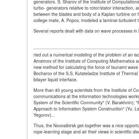
generators. S. Sharov of the Institute of Computatio
turbo- generators relative to rotor/stator interaction, 
between the blades and body of a Kaplan turbine on flo
college mate, A. Popov, modeled a laminar-turbulent tr
Several reports dealt with data on wave processes in l
ried out a numerical modeling of the problem of an iso
Amsimov of the Institute of Computing Mathematics 
new method for calculating the force of tsunami wave r
Bocharov of the S.S. Kutateladze Institute of Therma
bilayer liquid interface.
More than 40 young scientists from the Institute of
communications at the information technologies works
System of the Scientific Community" (V. Barakhnin); 
Approach to Information System Construction" (Yu. Le
Yegorov)...
Thus, the Novosibirsk get-together was a nice opportu
rope-learning stage and air their views in scientific di