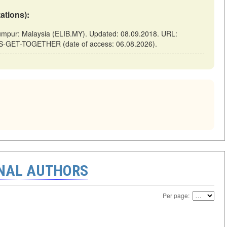
tations):
ur: Malaysia (ELIB.MY). Updated: 08.09.2018. URL:
TS-GET-TOGETHER (date of access: 06.08.2026).
ONAL AUTHORS
Per page: