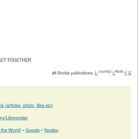
S-GET-TOGETHER
_country2
World
Similar publications:
L
L
Y
G
 (articles, photo, files etc)
b.my/Libmonster
 the World)
•
Google
•
Yandex