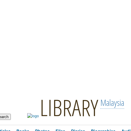
LIBRARY
Malaysia