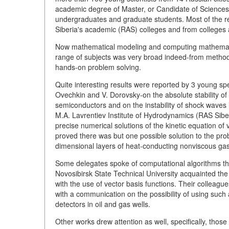
academic degree of Master, or Candidate of Sciences), 
undergraduates and graduate students. Most of the re
Siberia's academic (RAS) colleges and from colleges 
Now mathematical modeling and computing mathematic
range of subjects was very broad indeed-from method
hands-on problem solving.
Quite interesting results were reported by 3 young spe
Ovechkin and V. Dorovsky-on the absolute stability of
semiconductors and on the instability of shock waves 
M.A. Lavrentiev Institute of Hydrodynamics (RAS Siber
precise numerical solutions of the kinetic equation of
proved there was but one possible solution to the p
dimensional layers of heat-conducting nonviscous gas
Some delegates spoke of computational algorithms 
Novosibirsk State Technical University acquainted the
with the use of vector basis functions. Their colleag
with a communication on the possibility of using such 
detectors in oil and gas wells.
Other works drew attention as well, specifically, thos