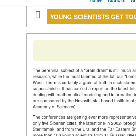
Home
Authors
Ar
YOUNG SCIENTISTS GET T
The perennial subject of a "brain drain" is still much 
research, while the most talented of the lot, our "Lom
West. There is certainly a grain of truth in such sta
so pessimistic. It has carried a report on the latest 
dealing with mathematical modeling and information t
are sponsored by the Novosibirsk - based Institute o
Academy of Sciences).
The conferences are getting ever more representative
only five Siberian cities, the latest one-in 2002- bro
Sterlitamak, and from the Ural and the Far Eastern 
more than 100 young scientists from 14 Russian cities