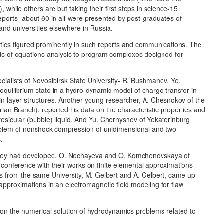
while others are but taking their first steps in science-15
ports- about 60 in all-were presented by post-graduates of
and universities elsewhere in Russia.
s figured prominently in such reports and communications. The
s of equations analysis to program complexes designed for
cialists of Novosibirsk State University- R. Bushmanov, Ye.
 equilibrium state in a hydro-dynamic model of charge transfer in
in layer structures. Another young researcher, A. Chesnokov of the
ian Branch), reported his data on the characteristic properties and
 vesicular (bubble) liquid. And Yu. Chernyshev of Yekaterinburg
roblem of nonshock compression of unidimensional and two-
.
they had developed. O. Nechayeva and O. Komchenovskaya of
 conference with their works on finite elemental approximations
ues from the same University, M. Gelbert and A. Gelbert, came up
approximations in an electromagnetic field modeling for flaw
e on the numerical solution of hydrodynamics problems related to