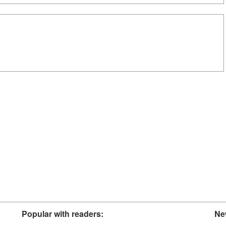
Popular with readers:
Ne