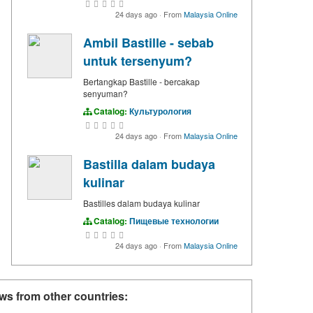
24 days ago
·
From
Malaysia Online
Ambil Bastille - sebab
untuk tersenyum?
Bertangkap Bastille - bercakap
senyuman?
Catalog:
Культурология
24 days ago
·
From
Malaysia Online
Bastilla dalam budaya
kulinar
Bastilles dalam budaya kulinar
Catalog:
Пищевые технологии
24 days ago
·
From
Malaysia Online
ws from other countries: