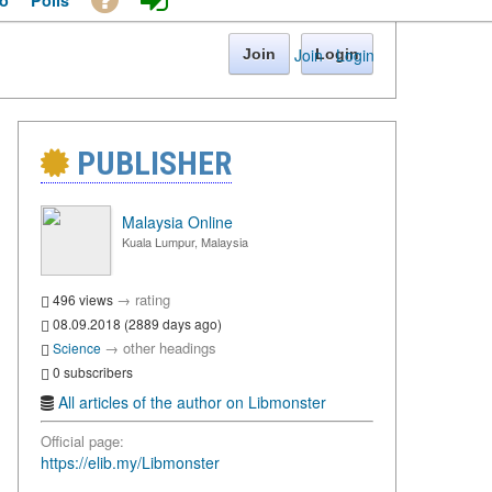
o
Polls
Join
·
Login
Join
Login
PUBLISHER
Malaysia Online
Kuala Lumpur, Malaysia
→
rating
496 views
08.09.2018 (2889 days ago)
→
other headings
Science
0 subscribers
All articles of the author on Libmonster
Official page:
https://elib.my/Libmonster