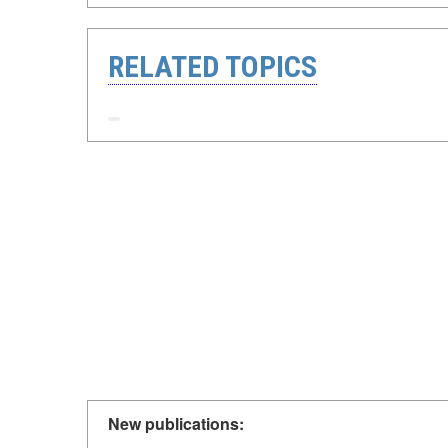
RELATED TOPICS
New publications: