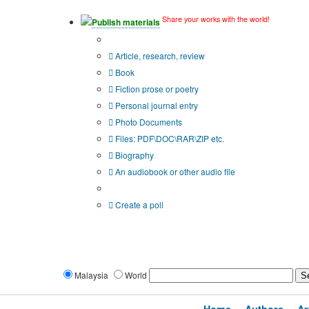
Share your works with the world!
Publish materials
Publication type?
Article, research, review
Book
Fiction prose or poetry
Personal journal entry
Photo Documents
Files: PDF\DOC\RAR\ZIP etc.
Biography
An audiobook or other audio file
Additional options:
Create a poll
Malaysia
World