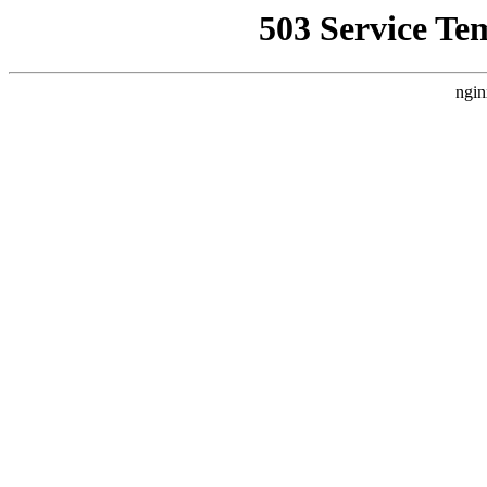
503 Service Te
ngin